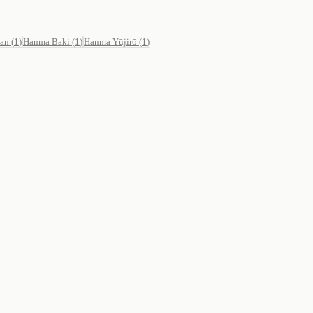
Man
(
1
)
Hanma Baki
(
1
)
Hanma Yūjirō
(
1
)