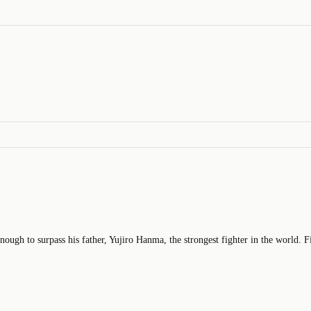
ough to surpass his father, Yujiro Hanma, the strongest fighter in the world. F