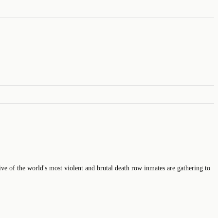
ive of the world's most violent and brutal death row inmates are gathering to