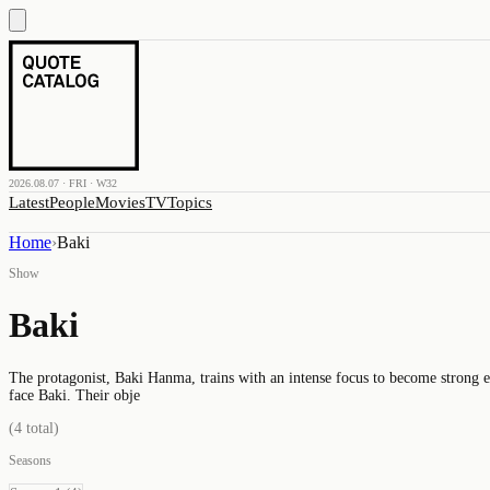
2026.08.07 · FRI · W32
Latest
People
Movies
TV
Topics
Home
›
Baki
Show
Baki
The protagonist, Baki Hanma, trains with an intense focus to become strong en
face Baki. Their obje
(
4
total)
Seasons