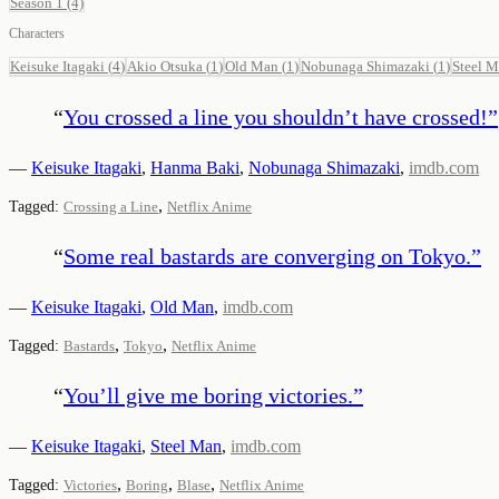
Season 1
(4)
Characters
Keisuke Itagaki
(
4
)
Akio Otsuka
(
1
)
Old Man
(
1
)
Nobunaga Shimazaki
(
1
)
Steel 
“
You crossed a line you shouldn’t have crossed!
”
—
Keisuke Itagaki
,
Hanma Baki
,
Nobunaga Shimazaki
,
imdb.com
,
Tagged:
Crossing a Line
Netflix Anime
“
Some real bastards are converging on Tokyo.
”
—
Keisuke Itagaki
,
Old Man
,
imdb.com
,
,
Tagged:
Bastards
Tokyo
Netflix Anime
“
You’ll give me boring victories.
”
—
Keisuke Itagaki
,
Steel Man
,
imdb.com
,
,
,
Tagged:
Victories
Boring
Blase
Netflix Anime