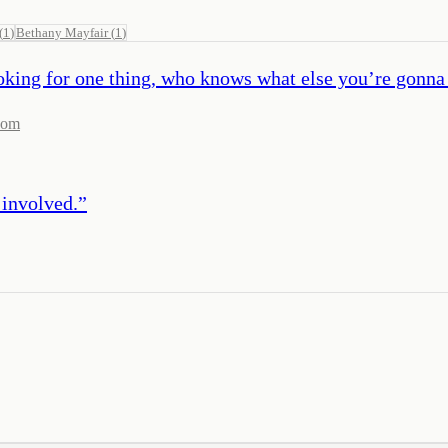
(
1
)
Bethany Mayfair
(
1
)
looking for one thing, who knows what else you’re gonna 
com
 involved.
”