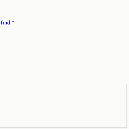
find.
”