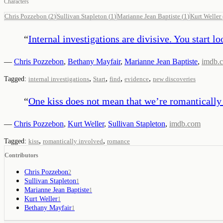
Characters
Chris Pozzebon
(
2
)
Sullivan Stapleton
(
1
)
Marianne Jean Baptiste
(
1
)
Kurt Weller
“
Internal investigations are divisive. You start 
—
Chris Pozzebon
,
Bethany Mayfair
,
Marianne Jean Baptiste
,
imdb.
,
,
,
,
Tagged:
internal investigations
Start
find
evidence
new discoveries
“
One kiss does not mean that we’re romantically
—
Chris Pozzebon
,
Kurt Weller
,
Sullivan Stapleton
,
imdb.com
,
,
Tagged:
kiss
romantically involved
romance
Contributors
Chris Pozzebon
2
Sullivan Stapleton
1
Marianne Jean Baptiste
1
Kurt Weller
1
Bethany Mayfair
1