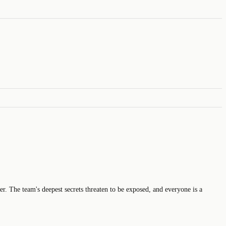
r. The team's deepest secrets threaten to be exposed, and everyone is a