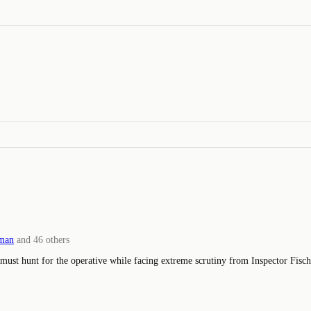
man
and
46
others
 must hunt for the operative while facing extreme scrutiny from Inspector Fische