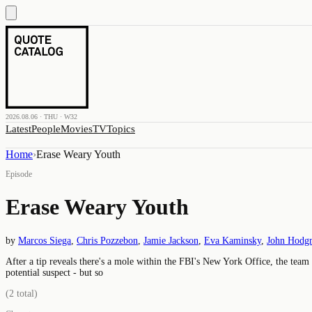
2026.08.06 · THU · W32
Latest
People
Movies
TV
Topics
Home
›
Erase Weary Youth
Episode
Erase Weary Youth
by
Marcos Siega
,
Chris Pozzebon
,
Jamie Jackson
,
Eva Kaminsky
,
John Hodg
After a tip reveals there's a mole within the FBI's New York Office, the team
potential suspect - but so
(
2
total)