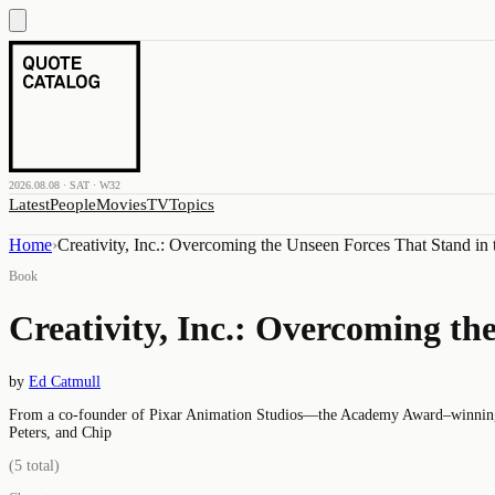
2026.08.08 · SAT · W32
Latest
People
Movies
TV
Topics
Home
›
Creativity, Inc.: Overcoming the Unseen Forces That Stand in 
Book
Creativity, Inc.: Overcoming th
by
Ed Catmull
From a co-founder of Pixar Animation Studios—the Academy Award–winning st
Peters, and Chip
(
5
total)