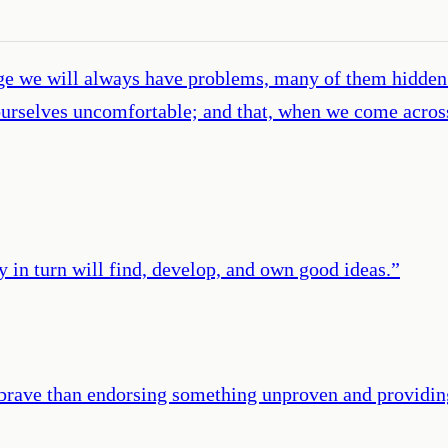
ge we will always have problems, many of them hidden 
urselves uncomfortable; and that, when we come across
 in turn will find, develop, and own good ideas.
”
s brave than endorsing something unproven and providin