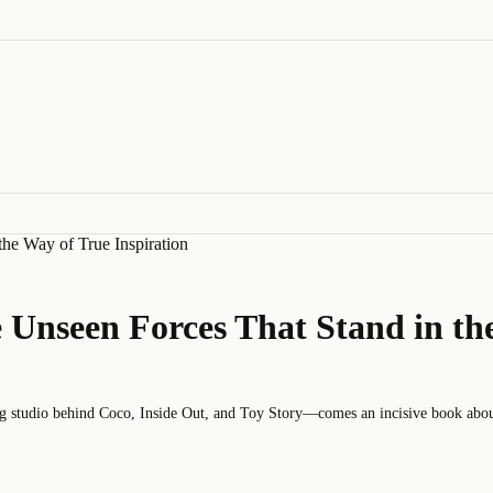
the Way of True Inspiration
e Unseen Forces That Stand in th
udio behind Coco, Inside Out, and Toy Story—comes an incisive book about cr