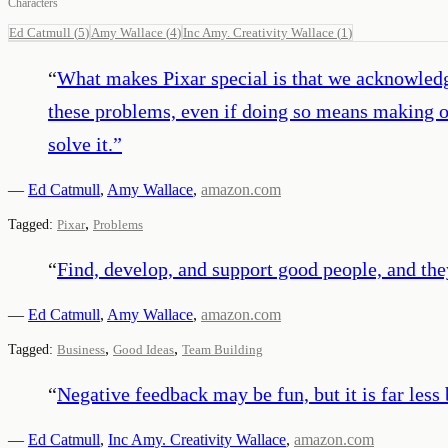
Characters
Ed Catmull
(
5
)
Amy Wallace
(
4
)
Inc Amy. Creativity Wallace
(
1
)
“
What makes Pixar special is that we acknowled
these problems, even if doing so means making o
solve it.
”
—
Ed Catmull
,
Amy Wallace
,
amazon.com
,
Tagged:
Pixar
Problems
“
Find, develop, and support good people, and they
—
Ed Catmull
,
Amy Wallace
,
amazon.com
,
,
Tagged:
Business
Good Ideas
Team Building
“
Negative feedback may be fun, but it is far les
—
Ed Catmull
,
Inc Amy. Creativity Wallace
,
amazon.com