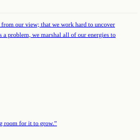
from our view; that we work hard to uncover
 a problem, we marshal all of our energies to
g room for it to grow.
”