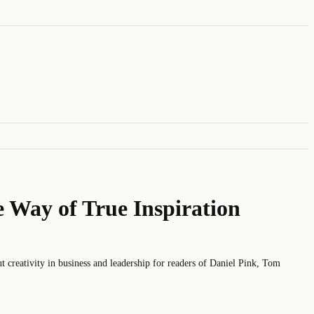
e Way of True Inspiration
eativity in business and leadership for readers of Daniel Pink, Tom