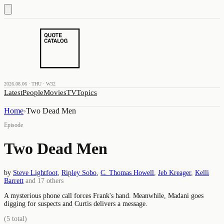
2026.08.06 · THU · W32
Latest
People
Movies
TV
Topics
Home
›
Two Dead Men
Episode
Two Dead Men
by
Steve Lightfoot
,
Ripley Sobo
,
C. Thomas Howell
,
Jeb Kreager
,
Kelli
Barrett
and
17
others
A mysterious phone call forces Frank's hand. Meanwhile, Madani goes
digging for suspects and Curtis delivers a message.
(
5
total)