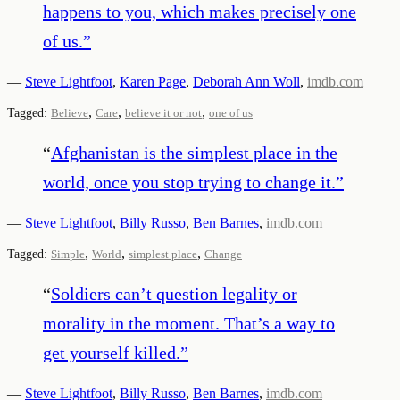
happens to you, which makes precisely one
of us.
”
—
Steve Lightfoot
,
Karen Page
,
Deborah Ann Woll
,
imdb.com
,
,
,
Tagged:
Believe
Care
believe it or not
one of us
“
Afghanistan is the simplest place in the
world, once you stop trying to change it.
”
—
Steve Lightfoot
,
Billy Russo
,
Ben Barnes
,
imdb.com
,
,
,
Tagged:
Simple
World
simplest place
Change
“
Soldiers can’t question legality or
morality in the moment. That’s a way to
get yourself killed.
”
—
Steve Lightfoot
,
Billy Russo
,
Ben Barnes
,
imdb.com