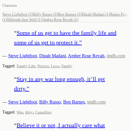
Characters
Steve Lightfoot
(
5
)
Billy Russo
(
3
)
Ben Barnes
(
3
)
Dinah Madani
(
1
)
Karen Page
(
1
)
Deborah Ann Woll
(
1
)
Amber Rose Revah
(
1
)
“
Some of us get to have the family life and
some of us get to protect it.
”
—
Steve Lightfoot
,
Dinah Madani
,
Amber Rose Revah
,
imdb.com
,
,
,
Tagged:
Family Life
Protect
Love
Family
“
Stay in any war long enough, it’ll get
dirty.
”
—
Steve Lightfoot
,
Billy Russo
,
Ben Barnes
,
imdb.com
,
,
Tagged:
War
dirty
Casualties
“
Believe it or not, I actually care what