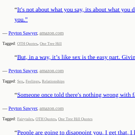
“
It's not about what you say, its about what you 
you.
”
—
Peyton Sawyer
,
amazon.com
,
Tagged:
OTH Quotes
One Tree Hill
“
But, in a way, it’s like sex is the easy part. Giv
—
Peyton Sawyer
,
amazon.com
,
,
Tagged:
Sex
Feelings
Relationships
“
Someone once told there's nothing wrong with fa
—
Peyton Sawyer
,
amazon.com
,
,
Tagged:
Fairytales
OTH Quotes
One Tree Hill Quotes
“
People are going to disappoint you, I get that, 