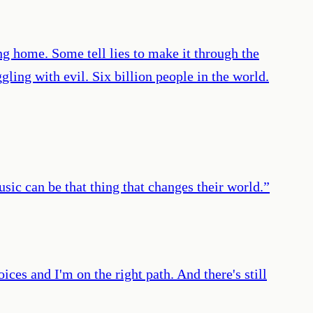
g home. Some tell lies to make it through the
ling with evil. Six billion people in the world.
usic can be that thing that changes their world.
”
ices and I'm on the right path. And there's still