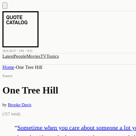
2026.08.07 · FRI · W32
Latest
People
Movies
TV
Topics
Home
›
One Tree Hill
Source
One Tree Hill
by
Brooke Davis
(
117
total)
“
Sometime when you care about someone a lot yo