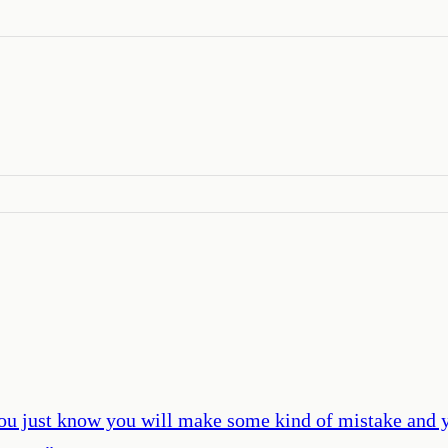
u just know you will make some kind of mistake and yo