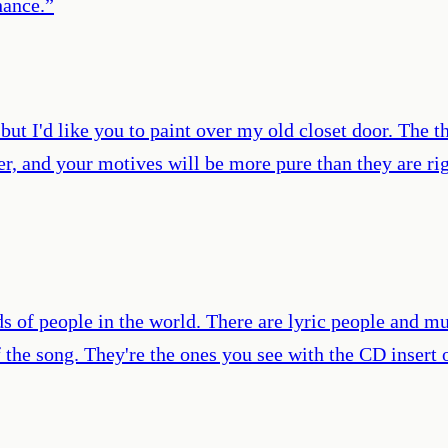
hance.
”
but I'd like you to paint over my old closet door. The t
ger, and your motives will be more pure than they are 
ds of people in the world. There are lyric people and mu
 the song. They're the ones you see with the CD insert 