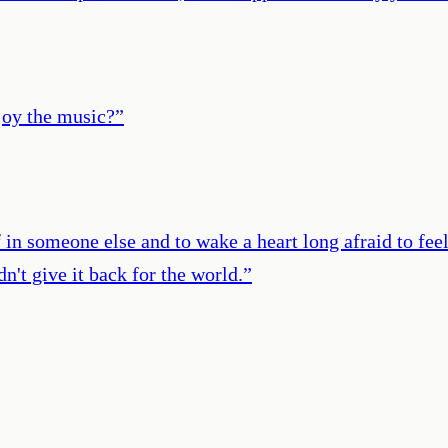
njoy the music?
”
 in someone else and to wake a heart long afraid to fee
n't give it back for the world.
”