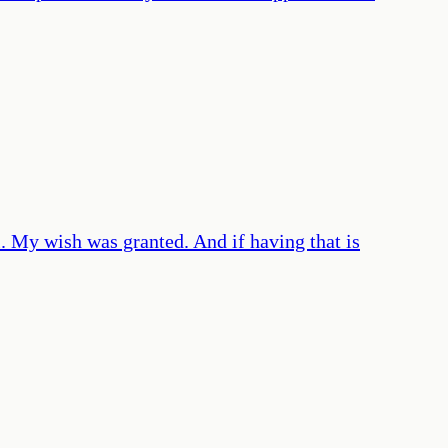
l. My wish was granted. And if having that is