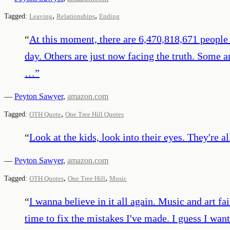
,
,
Tagged:
Leaving
Relationships
Ending
“
At this moment, there are 6,470,818,671 people
day. Others are just now facing the truth. Some a
…
”
—
Peyton Sawyer
,
amazon.com
,
Tagged:
OTH Quote
One Tree Hill Quotes
“
Look at the kids, look into their eyes. They're a
—
Peyton Sawyer
,
amazon.com
,
,
Tagged:
OTH Quotes
One Tree Hill
Music
“
I wanna believe in it all again. Music and art fa
time to fix the mistakes I've made. I guess I wan