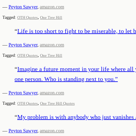
—
Peyton Sawyer
,
amazon.com
,
Tagged:
OTH Quotes
One Tree Hill
“
Life is too short to fight to be miserable, to l
—
Peyton Sawyer
,
amazon.com
,
Tagged:
OTH Quotes
One Tree Hill
“
Imagine a future moment in your life where all 
one person. Who is standing next to you.
”
—
Peyton Sawyer
,
amazon.com
,
Tagged:
OTH Quotes
One Tree Hill Quotes
“
My problem is with anybody who just vanishes an
—
Peyton Sawyer
,
amazon.com