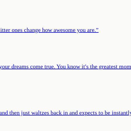
et bitter ones change how awesome you are.
”
your dreams come true. You know it's the greatest momen
d then just waltzes back in and expects to be instantl