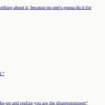
ething about it, because no one's gonna do it for
d.
”
wake-up and realize you are the disappointment
”