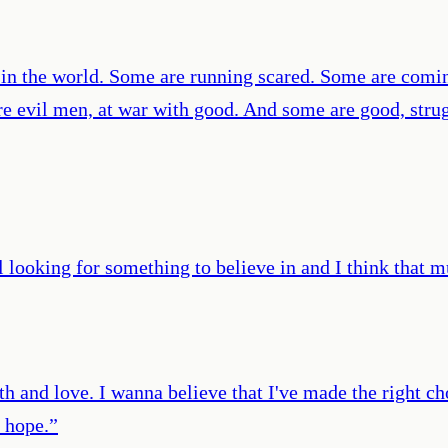
 in the world. Some are running scared. Some are comin
re evil men, at war with good. And some are good, strugg
ll looking for something to believe in and I think that m
ith and love. I wanna believe that I've made the right cho
t hope.
”