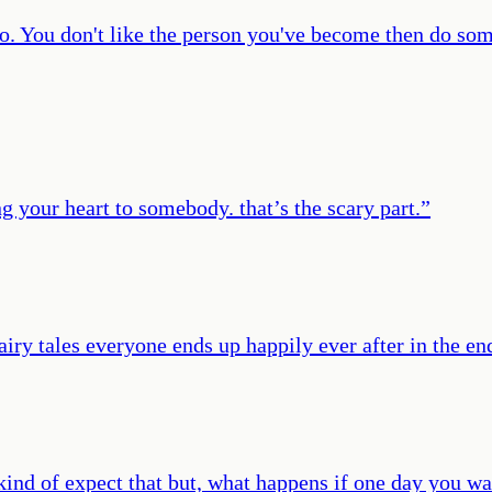
do. You don't like the person you've become then do som
ing your heart to somebody. that’s the scary part.
”
iry tales everyone ends up happily ever after in the en
I kind of expect that but, what happens if one day you 