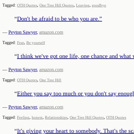
,
,
,
Tagged:
OTH Quotes
One Tree Hill Quotes
Leaving
goodbye
“
Don't be afraid to be who you are.
”
—
Peyton Sawyer
,
amazon.com
,
Tagged:
Fear
Be yourself
“
I think we've got one life, one chance and what w
—
Peyton Sawyer
,
amazon.com
,
Tagged:
OTH Quotes
One Tree Hill
“
Either you say too much or you don't say enough
—
Peyton Sawyer
,
amazon.com
,
,
,
,
Tagged:
Feeling
honest
Relationships
One Tree Hill Quotes
OTH Quotes
“
It's giving your heart to somebody. That's the sc