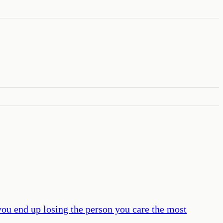
u end up losing the person you care the most