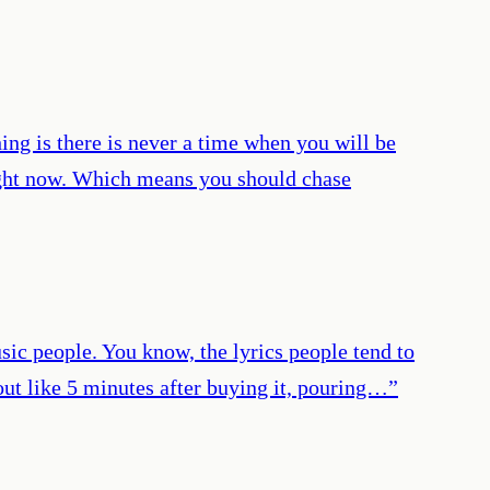
hing is there is never a time when you will be
right now. Which means you should chase
sic people. You know, the lyrics people tend to
out like 5 minutes after buying it, pouring…
”