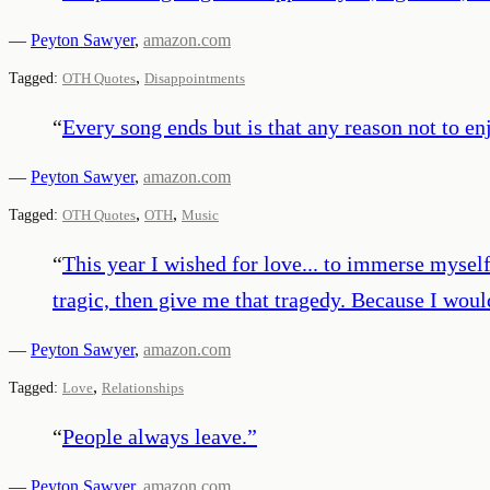
—
Peyton Sawyer
,
amazon.com
,
Tagged:
OTH Quotes
Disappointments
“
Every song ends but is that any reason not to e
—
Peyton Sawyer
,
amazon.com
,
,
Tagged:
OTH Quotes
OTH
Music
“
This year I wished for love... to immerse myself
tragic, then give me that tragedy. Because I would
—
Peyton Sawyer
,
amazon.com
,
Tagged:
Love
Relationships
“
People always leave.
”
—
Peyton Sawyer
,
amazon.com