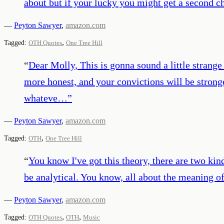
about but if your lucky you might get a second c
—
Peyton Sawyer
,
amazon.com
,
Tagged:
OTH Quotes
One Tree Hill
“
Dear Molly, This is gonna sound a little strange 
more honest, and your convictions will be stron
whateve…
”
—
Peyton Sawyer
,
amazon.com
,
Tagged:
OTH
One Tree Hill
“
You know I've got this theory, there are two kin
be analytical. You know, all about the meaning of
—
Peyton Sawyer
,
amazon.com
,
,
Tagged:
OTH Quotes
OTH
Music