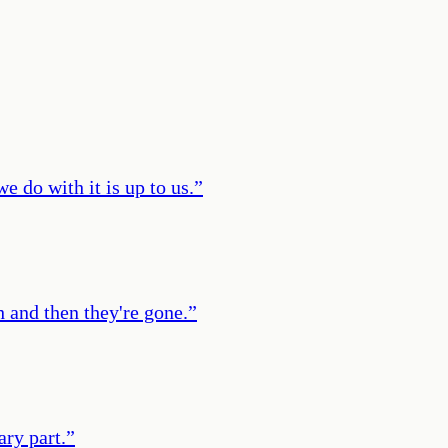
e do with it is up to us.
”
 and then they're gone.
”
ary part.
”