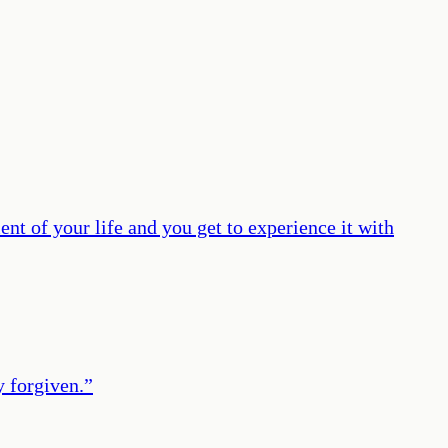
t of your life and you get to experience it with
y forgiven.
”