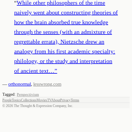
“
While other philosophers of the time
naively went about constructing theories of
how the brain absorbed true knowledge
through the senses (with an admixture of
regrettable errata), Nietzsche drew an
analogy from his first academic specialty:
philology, or the study and interpretation
of ancient text…
”
—
orthonormal
,
lesswrong.com
Tagged:
Perspectivism
People
Topics
Collections
Movies
TV
About
Privacy
Terms
©
2026
The Thought & Expression Company, Inc.