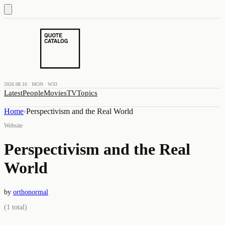
2026.08.10 · MON · W33
Latest
People
Movies
TV
Topics
Home
›
Perspectivism and the Real World
Website
Perspectivism and the Real
World
by
orthonormal
(
1
total)