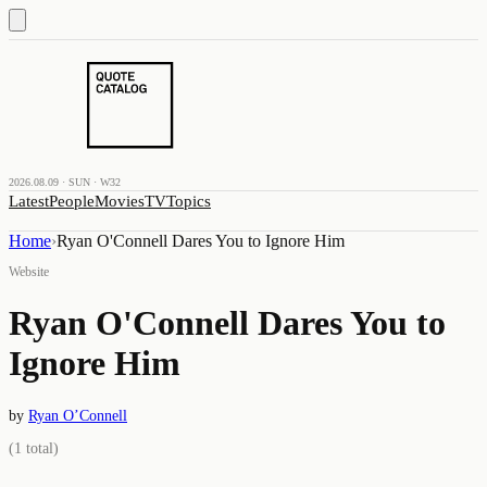
2026.08.09 · SUN · W32
Latest
People
Movies
TV
Topics
Home
›
Ryan O'Connell Dares You to Ignore Him
Website
Ryan O'Connell Dares You to
Ignore Him
by
Ryan O’Connell
(
1
total)