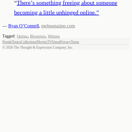
“
There’s something freeing about someone
becoming a little unhinged online.
”
—
Ryan O’Connell
,
melmagazine.com
,
,
Tagged:
Online
Blogging
Writing
People
Topics
Collections
Movies
TV
About
Privacy
Terms
©
2026
The Thought & Expression Company, Inc.