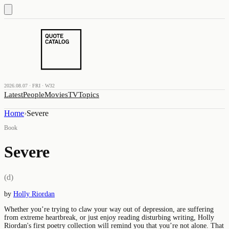
2026.08.07 · FRI · W32
Latest
People
Movies
TV
Topics
Home
›
Severe
Book
Severe
(d)
by
Holly Riordan
Whether you’re trying to claw your way out of depression, are suffering
from extreme heartbreak, or just enjoy reading disturbing writing, Holly
Riordan's first poetry collection will remind you that you’re not alone. That