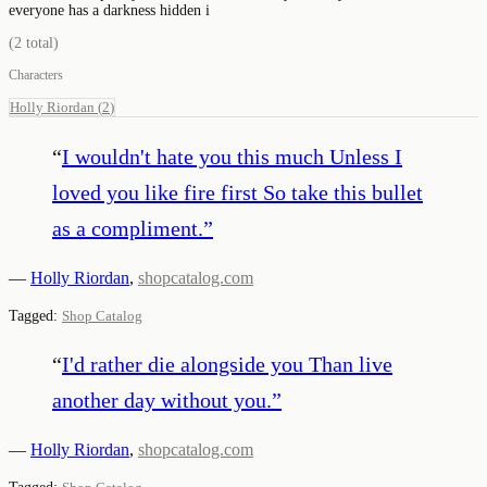
everyone has a darkness hidden i
(
2
total)
Characters
Holly Riordan
(
2
)
“
I wouldn't hate you this much Unless I
loved you like fire first So take this bullet
as a compliment.
”
—
Holly Riordan
,
shopcatalog.com
Tagged:
Shop Catalog
“
I'd rather die alongside you Than live
another day without you.
”
—
Holly Riordan
,
shopcatalog.com