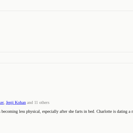
ker
,
Jenji Kohan
and
11
others
 becoming less physical, especially after she farts in bed. Charlotte is dating a