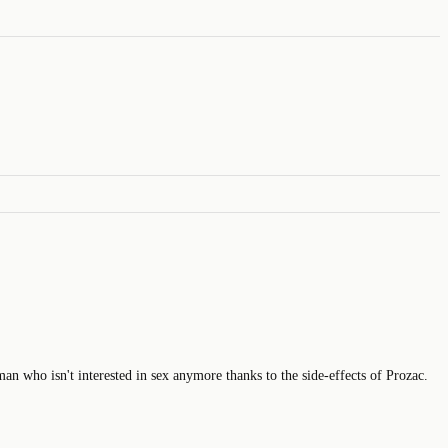
 man who isn't interested in sex anymore thanks to the side-effects of Prozac.