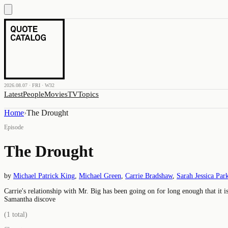
2026.08.07 · FRI · W32
Latest
People
Movies
TV
Topics
Home
›
The Drought
Episode
The Drought
by
Michael Patrick King
,
Michael Green
,
Carrie Bradshaw
,
Sarah Jessica Par
Carrie's relationship with Mr. Big has been going on for long enough that it is
Samantha discove
(
1
total)