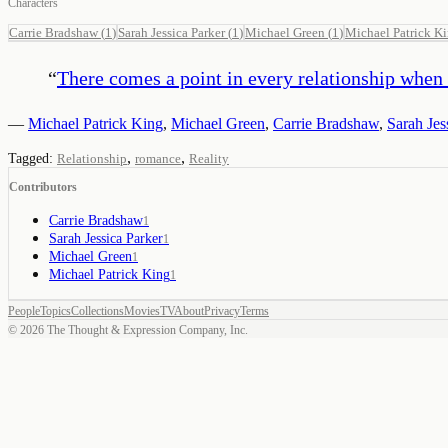
Characters
Carrie Bradshaw
(
1
)
Sarah Jessica Parker
(
1
)
Michael Green
(
1
)
Michael Patrick K
“
There comes a point in every relationship when 
—
Michael Patrick King
,
Michael Green
,
Carrie Bradshaw
,
Sarah Jes
,
,
Tagged:
Relationship
romance
Reality
Contributors
Carrie Bradshaw
1
Sarah Jessica Parker
1
Michael Green
1
Michael Patrick King
1
People
Topics
Collections
Movies
TV
About
Privacy
Terms
©
2026
The Thought & Expression Company, Inc.