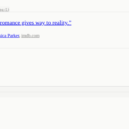
ing
(
1
)
romance gives way to reality.
”
sica Parker
,
imdb.com