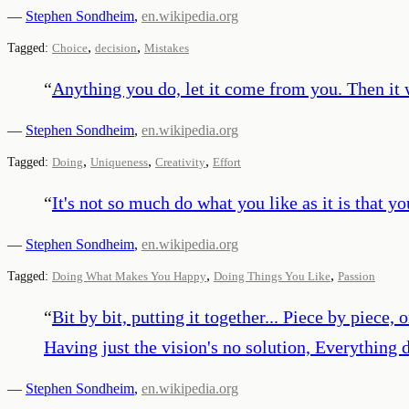
—
Stephen Sondheim
,
en.wikipedia.org
,
,
Tagged:
Choice
decision
Mistakes
“
Anything you do, let it come from you. Then it w
—
Stephen Sondheim
,
en.wikipedia.org
,
,
,
Tagged:
Doing
Uniqueness
Creativity
Effort
“
It's not so much do what you like as it is that y
—
Stephen Sondheim
,
en.wikipedia.org
,
,
Tagged:
Doing What Makes You Happy
Doing Things You Like
Passion
“
Bit by bit, putting it together... Piece by piece
Having just the vision's no solution, Everything d
—
Stephen Sondheim
,
en.wikipedia.org