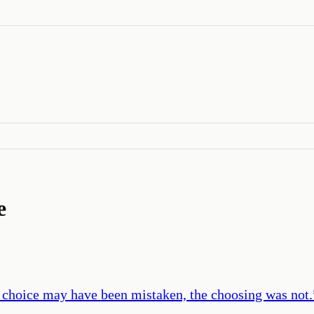
e
 choice may have been mistaken, the choosing was not.