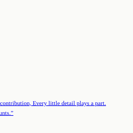
ontribution, Every little detail plays a part.
unts.
”