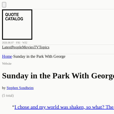
2026.08.07 · FRI · W32
Latest
People
Movies
TV
Topics
Home
›
Sunday in the Park With George
Website
Sunday in the Park With Georg
by
Stephen Sondheim
(
5
total)
“
I chose and my world was shaken, so what? The