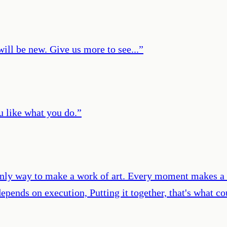
ill be new. Give us more to see...
”
ou like what you do.
”
, only way to make a work of art. Every moment makes a c
epends on execution, Putting it together, that's what co