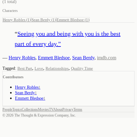
(
1
total)
Characters
Henry Robles
(
1
)
Sean Berdy
(
1
)
Emmett Bledsoe
(
1
)
“
Seeing you and being with you is the best
part of every day.
”
—
Henry Robles
,
Emmett Bledsoe
,
Sean Berdy
,
imdb.com
,
,
,
Tagged:
Best Part
Love
Relationships
Quality Time
Contributors
Henry Robles
1
Sean Berdy
1
Emmett Bledsoe
1
People
Topics
Collections
Movies
TV
About
Privacy
Terms
©
2026
The Thought & Expression Company, Inc.