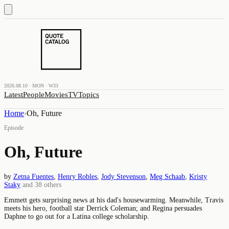
2026.08.10 · MON · W33
Latest
People
Movies
TV
Topics
Home
›
Oh, Future
Episode
Oh, Future
by
Zetna Fuentes
,
Henry Robles
,
Jody Stevenson
,
Meg Schaab
,
Kristy
Staky
and
38
others
Emmett gets surprising news at his dad's housewarming. Meanwhile, Travis
meets his hero, football star Derrick Coleman; and Regina persuades
Daphne to go out for a Latina college scholarship.