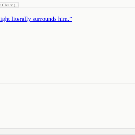
e Cleary
(
1
)
ight literally surrounds him.
”