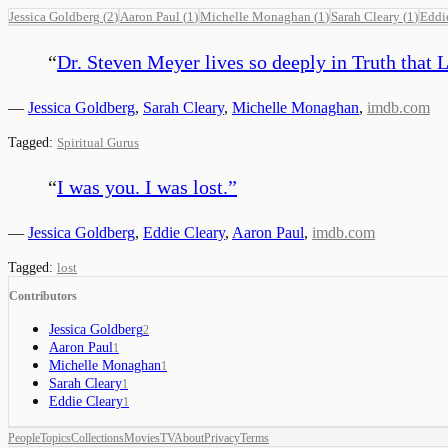
Jessica Goldberg
(
2
)
Aaron Paul
(
1
)
Michelle Monaghan
(
1
)
Sarah Cleary
(
1
)
Eddi
“
Dr. Steven Meyer lives so deeply in Truth that L
—
Jessica Goldberg
,
Sarah Cleary
,
Michelle Monaghan
,
imdb.com
Tagged:
Spiritual Gurus
“
I was you. I was lost.
”
—
Jessica Goldberg
,
Eddie Cleary
,
Aaron Paul
,
imdb.com
Tagged:
lost
Contributors
Jessica Goldberg
2
Aaron Paul
1
Michelle Monaghan
1
Sarah Cleary
1
Eddie Cleary
1
People
Topics
Collections
Movies
TV
About
Privacy
Terms