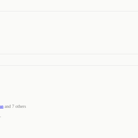
an
and
7
others
.