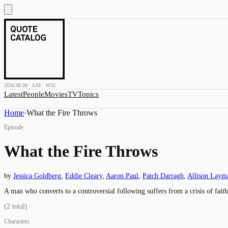
2026.08.08 · SAT · W32
Latest
People
Movies
TV
Topics
Home
›
What the Fire Throws
Episode
What the Fire Throws
by
Jessica Goldberg
,
Eddie Cleary
,
Aaron Paul
,
Patch Darragh
,
Allison Laym
A man who converts to a controversial following suffers from a crisis of faith
(
2
total)
Characters