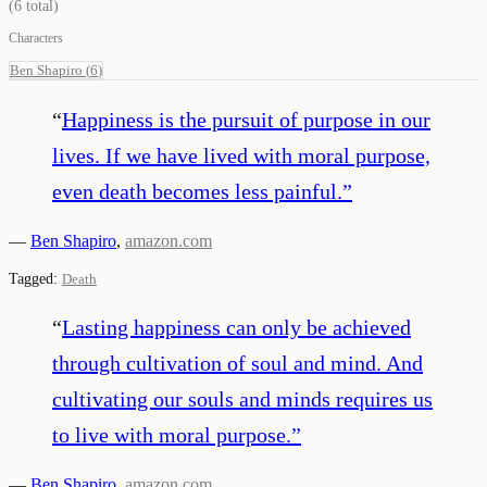
(
6
total)
Characters
Ben Shapiro
(
6
)
“
Happiness is the pursuit of purpose in our
lives. If we have lived with moral purpose,
even death becomes less painful.
”
—
Ben Shapiro
,
amazon.com
Tagged:
Death
“
Lasting happiness can only be achieved
through cultivation of soul and mind. And
cultivating our souls and minds requires us
to live with moral purpose.
”
—
Ben Shapiro
,
amazon.com