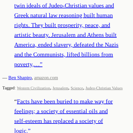
twin ideals of Judeo-Christian values and
Greek natural law reasoning built human
rights. They built prosperity, peace, and
artistic beauty. Jerusalem and Athens built
America, ended slavery, defeated the Nazis
and the Communists, lifted billions from
poverty,…
”
—
Ben Shapiro
,
amazon.com
,
,
,
Tagged:
Western Civilization
Jerusalem
Science
Judeo-Christian Values
“
Facts have been buried to make way for
feelings; a society of essential oils and
self-esteem has replaced a society of
logic.
”