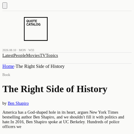
2026.08.10 · MON · W33
Latest
People
Movies
TV
Topics
Home
›
The Right Side of History
Book
The Right Side of History
by
Ben Shapiro
America has a God-shaped hole in its heart, argues New York Times
bestselling author Ben Shapiro, and we shouldn't fill it with politics and
hate.In 2016, Ben Shapiro spoke at UC Berkeley. Hundreds of police
officers we