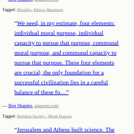
,
,
Tagged:
Morality
Ethics
Happiness
“
We need, in my estimate, four elements:
individual moral purpose, individual
capacity to pursue that purpose, communal
moral purpose, and communal capacity to
pursue that purpose. These four elements
are crucial; the only foundation for a
successful civilization lies in a careful
balance of these fo…
”
—
Ben Shapiro
,
amazon.com
,
Tagged:
Building Society
Moral Purpose
“
Jerusalem and Athens built science. The