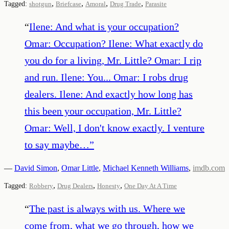
,
,
,
,
Tagged:
shotgun
Briefcase
Amoral
Drug Trade
Parasite
“
Ilene: And what is your occupation?
Omar: Occupation? Ilene: What exactly do
you do for a living, Mr. Little? Omar: I rip
and run. Ilene: You... Omar: I robs drug
dealers. Ilene: And exactly how long has
this been your occupation, Mr. Little?
Omar: Well, I don't know exactly. I venture
to say maybe…
”
—
David Simon
,
Omar Little
,
Michael Kenneth Williams
,
imdb.com
,
,
,
Tagged:
Robbery
Drug Dealers
Honesty
One Day At A Time
“
The past is always with us. Where we
come from, what we go through, how we