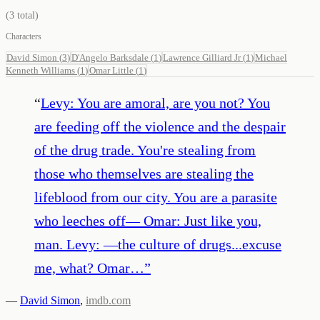
(
3
total)
Characters
David Simon
(
3
)
D'Angelo Barksdale
(
1
)
Lawrence Gilliard Jr
(
1
)
Michael
Kenneth Williams
(
1
)
Omar Little
(
1
)
“
Levy: You are amoral, are you not? You
are feeding off the violence and the despair
of the drug trade. You're stealing from
those who themselves are stealing the
lifeblood from our city. You are a parasite
who leeches off— Omar: Just like you,
man. Levy: —the culture of drugs...excuse
me, what? Omar…
”
—
David Simon
,
imdb.com