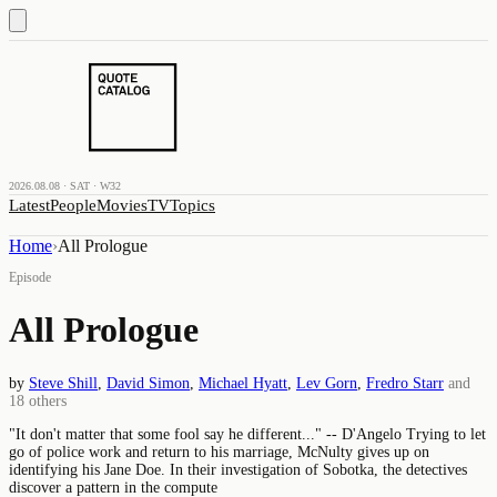
2026.08.08 · SAT · W32
Latest
People
Movies
TV
Topics
Home
›
All Prologue
Episode
All Prologue
by
Steve Shill
,
David Simon
,
Michael Hyatt
,
Lev Gorn
,
Fredro Starr
and
18
others
"It don't matter that some fool say he different..." -- D'Angelo Trying to let
go of police work and return to his marriage, McNulty gives up on
identifying his Jane Doe. In their investigation of Sobotka, the detectives
discover a pattern in the compute