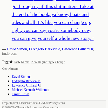
go through it; all this shit matters. Like at
the end of the book, ya know, boats and
tides and all. It's like you can change up,
right, you can say you're somebody new,
you can give yourself a whole new story.
”
—
David Simon
,
D'Angelo Barksdale
,
Lawrence Gilliard Jr
,
imdb.com
,
,
,
Tagged:
Past
Karma
New Beginnings
Change
Contributors
David Simon
3
D'Angelo Barksdale
1
Lawrence Gilliard Jr
1
Michael Kenneth Williams
1
Omar Little
1
People
Topics
Collections
Movies
TV
About
Privacy
Terms
©
2026
The Thought & Expression Company, Inc.