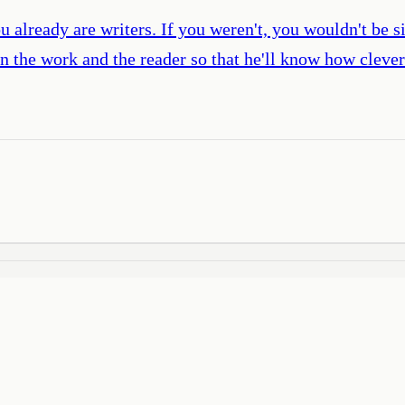
u already are writers. If you weren't, you wouldn't be s
en the work and the reader so that he'll know how cleve