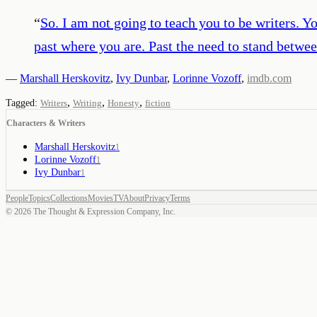
“
So. I am not going to teach you to be writers. Yo
past where you are. Past the need to stand betwe
—
Marshall Herskovitz
,
Ivy Dunbar
,
Lorinne Vozoff
,
imdb.com
,
,
,
Tagged:
Writers
Writing
Honesty
fiction
Characters & Writers
Marshall Herskovitz
1
Lorinne Vozoff
1
Ivy Dunbar
1
People
Topics
Collections
Movies
TV
About
Privacy
Terms
©
2026
The Thought & Expression Company, Inc.