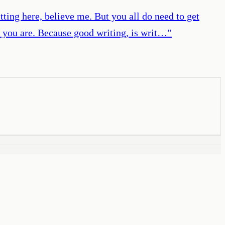
itting here, believe me. But you all do need to get
r you are. Because good writing, is writ…
”