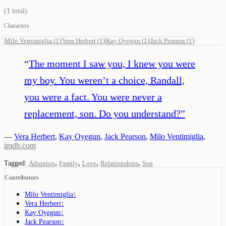
(
1
total)
Characters
Milo Ventimiglia
(
1
)
Vera Herbert
(
1
)
Kay Oyegun
(
1
)
Jack Pearson
(
1
)
“
The moment I saw you, I knew you were
my boy. You weren’t a choice, Randall,
you were a fact. You were never a
replacement, son. Do you understand?
”
—
Vera Herbert
,
Kay Oyegun
,
Jack Pearson
,
Milo Ventimiglia
,
imdb.com
,
,
,
,
Tagged:
Adoption
Family
Love
Relationships
Son
Contributors
Milo Ventimiglia
1
Vera Herbert
1
Kay Oyegun
1
Jack Pearson
1