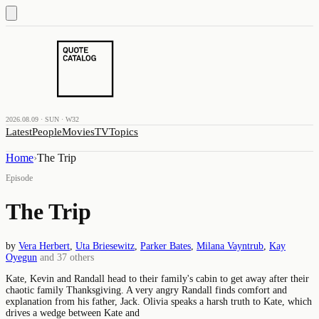
2026.08.09 · SUN · W32
Latest
People
Movies
TV
Topics
Home
›
The Trip
Episode
The Trip
by
Vera Herbert
,
Uta Briesewitz
,
Parker Bates
,
Milana Vayntrub
,
Kay
Oyegun
and
37
others
Kate, Kevin and Randall head to their family's cabin to get away after their
chaotic family Thanksgiving. A very angry Randall finds comfort and
explanation from his father, Jack. Olivia speaks a harsh truth to Kate, which
drives a wedge between Kate and