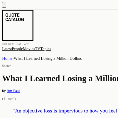
2026.08.08 · SAT · W32
Latest
People
Movies
TV
Topics
Home
›
What I Learned Losing a Million Dollars
Source
What I Learned Losing a Millio
by
Jim Paul
(
11
total)
“
An objective loss is impervious to how you feel a