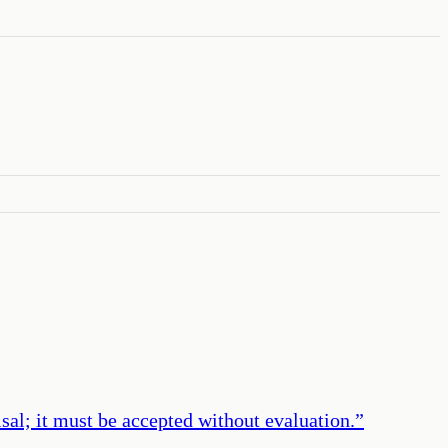
aisal; it must be accepted without evaluation.
”