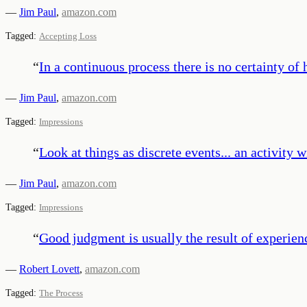
—
Jim Paul
,
amazon.com
Tagged:
Accepting Loss
“
In a continuous process there is no certainty o
—
Jim Paul
,
amazon.com
Tagged:
Impressions
“
Look at things as discrete events... an activity 
—
Jim Paul
,
amazon.com
Tagged:
Impressions
“
Good judgment is usually the result of experien
—
Robert Lovett
,
amazon.com
Tagged:
The Process