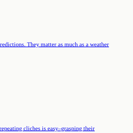
 predictions. They matter as much as a weather
epeating cliches is easy–grasping their