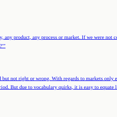
ity, any product, any process or market. If we were not c
?'
”
 but not right or wrong. With regards to markets only 
period. But due to vocabulary quirks, it is easy to equ