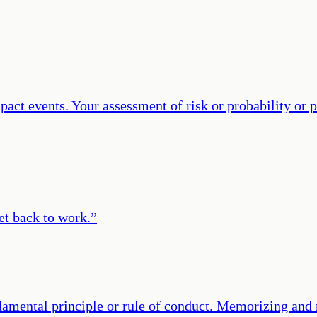
mpact events. Your assessment of risk or probability or
et back to work.
”
amental principle or rule of conduct. Memorizing and r