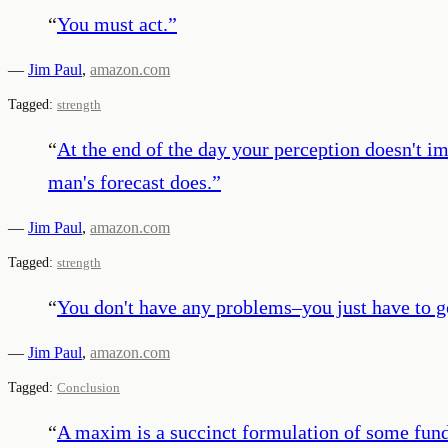
“
You must act.
”
—
Jim Paul
,
amazon.com
Tagged:
strength
“
At the end of the day your perception doesn't i
man's forecast does.
”
—
Jim Paul
,
amazon.com
Tagged:
strength
“
You don't have any problems–you just have to g
—
Jim Paul
,
amazon.com
Tagged:
Conclusion
“
A maxim is a succinct formulation of some fund