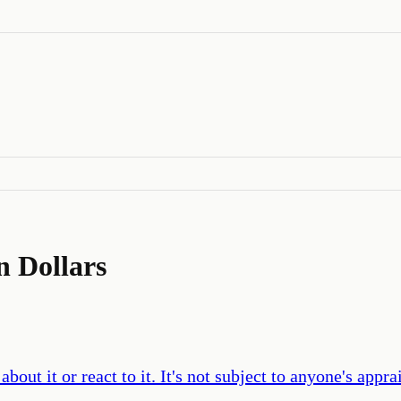
n Dollars
bout it or react to it. It's not subject to anyone's appr