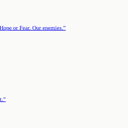
: Hope or Fear. Our enemies.
”
t.
”