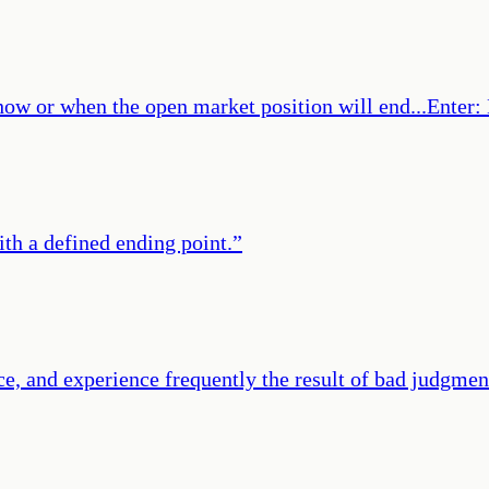
f how or when the open market position will end...Enter
with a defined ending point.
”
ce, and experience frequently the result of bad judgmen