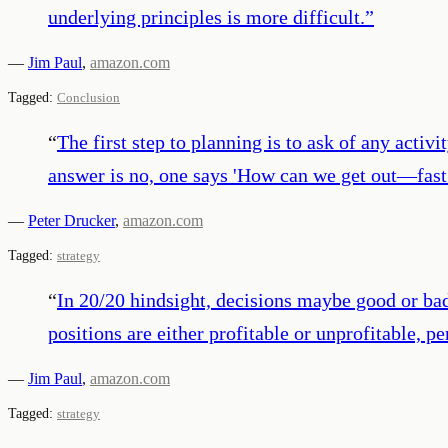
underlying principles is more difficult.
”
—
Jim Paul
,
amazon.com
Tagged:
Conclusion
“
The first step to planning is to ask of any activ
answer is no, one says 'How can we get out—fast
—
Peter Drucker
,
amazon.com
Tagged:
strategy
“
In 20/20 hindsight, decisions maybe good or bad
positions are either profitable or unprofitable, 
—
Jim Paul
,
amazon.com
Tagged:
strategy