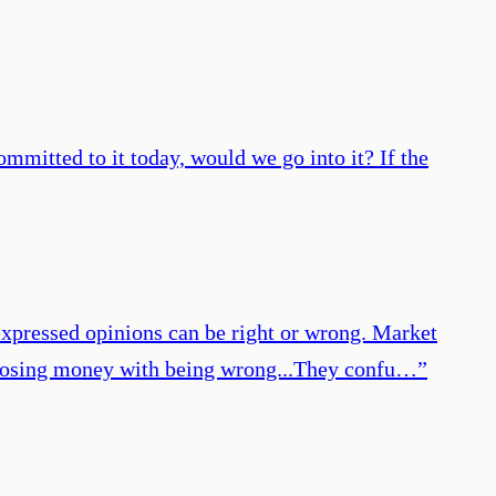
ommitted to it today, would we go into it? If the
expressed opinions can be right or wrong. Market
ate losing money with being wrong...They confu…
”