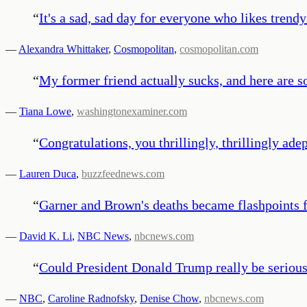
“
It's a sad, sad day for everyone who likes trendy
—
Alexandra Whittaker
,
Cosmopolitan
,
cosmopolitan.com
“
My former friend actually sucks, and here are so
—
Tiana Lowe
,
washingtonexaminer.com
“
Congratulations, you thrillingly, thrillingly ade
—
Lauren Duca
,
buzzfeednews.com
“
Garner and Brown's deaths became flashpoints fo
—
David K. Li
,
NBC News
,
nbcnews.com
“
Could President Donald Trump really be seriou
—
NBC
,
Caroline Radnofsky
,
Denise Chow
,
nbcnews.com