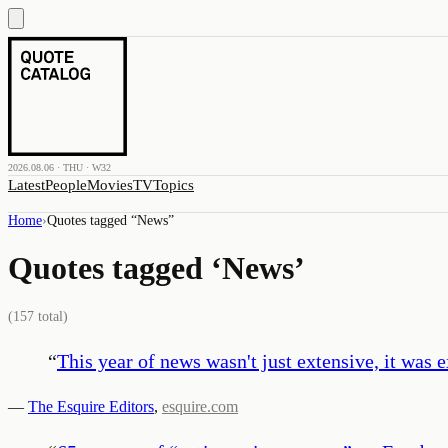
2026.08.06 · THU · W32
Latest
People
Movies
TV
Topics
Home
›
Quotes tagged “
News
”
Quotes tagged ‘
News
’
(
157
total)
“
This year of news wasn't just extensive, it was e
—
The Esquire Editors
,
esquire.com