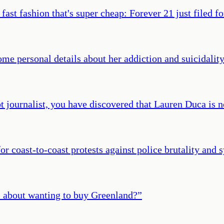
 fast fashion that's super cheap: Forever 21 just filed f
me personal details about her addiction and suicidality 
pt journalist, you have discovered that Lauren Duca is no
r coast-to-coast protests against police brutality and 
s about wanting to buy Greenland?
”