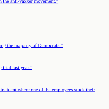
in the anti-vaxxer movement.
”
ing the majority of Democrats.
”
trial last year.
”
 incident where one of the employees stuck their