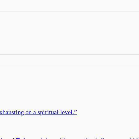
xhausting on a spiritual level.
”