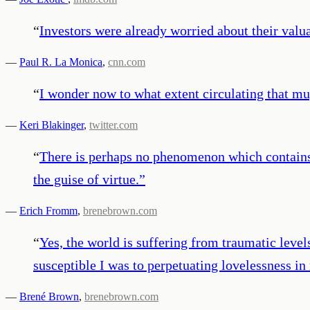
“
Investors were already worried about their valuat
—
Paul R. La Monica
,
cnn.com
“
I wonder now to what extent circulating that mu
—
Keri Blakinger
,
twitter.com
“
There is perhaps no phenomenon which contains 
the guise of virtue.
”
—
Erich Fromm
,
brenebrown.com
“
Yes, the world is suffering from traumatic leve
susceptible I was to perpetuating lovelessness in
—
Brené Brown
,
brenebrown.com