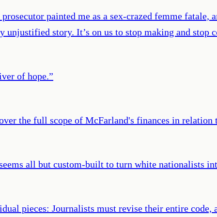
 prosecutor painted me as a sex-crazed femme fatale, a
ly unjustified story. It’s on us to stop making and sto
iver of hope.
”
er the full scope of McFarland's finances in relation t
 seems all but custom-built to turn white nationalists in
dual pieces: Journalists must revise their entire code, 