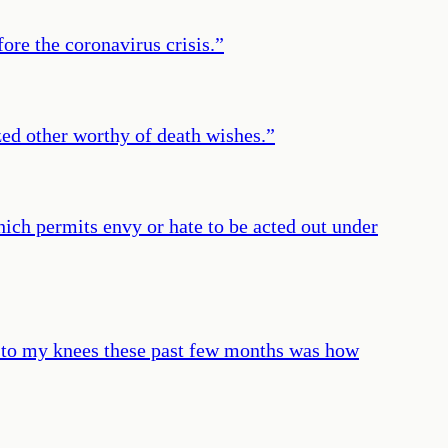
fore the coronavirus crisis.
”
zed other worthy of death wishes.
”
ich permits envy or hate to be acted out under
me to my knees these past few months was how