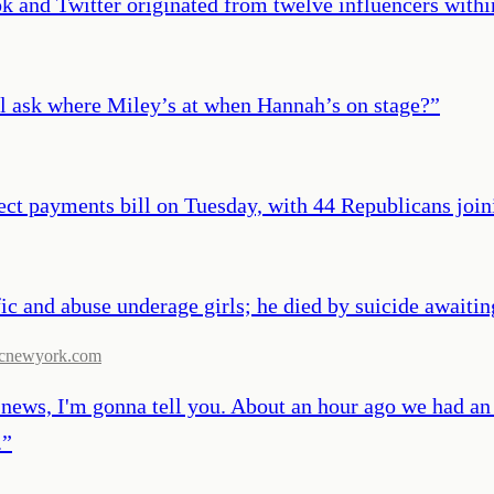
ok and Twitter originated from twelve influencers with
ll ask where Miley’s at when Hannah’s on stage?
”
ect payments bill on Tuesday, with 44 Republicans join
c and abuse underage girls; he died by suicide awaiting 
cnewyork.com
 news, I'm gonna tell you. About an hour ago we had an
.
”