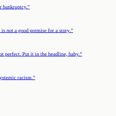
or bankruptcy.
”
is not a good premise for a story.
”
t perfect. Put it in the headline, baby.
”
systemic racism.
”