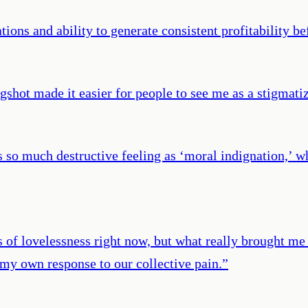
ions and ability to generate consistent profitability be
gshot made it easier for people to see me as a stigmati
so much destructive feeling as ‘moral indignation,’ wh
ls of lovelessness right now, but what really brought 
 my own response to our collective pain.
”