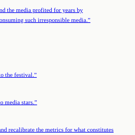
nd the media profited for years by
p consuming such irresponsible media.
”
o the festival.
”
to media stars.
”
and recalibrate the metrics for what constitutes