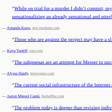
“
While on trial for a murder I didn’t commit, my
sensationalizing an already sensational and utter
—
Amanda Knox
,
gen.medium.com
“
Those who are against the project may have a sl
—
Kaya Yurieff
,
cnn.com
“
The subpoenas are an attempt for Messer to uncov
—
Alyssa Hardy
,
teenvogue.com
“
The current social infrastructure of the Internet
—
Aaron Miguel Cantú
,
thebaffler.com
“
The problem today is deeper than revising indivi