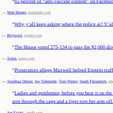
“
65 percent of “anti-vaccine content” on Facebo
—
Matt Binder
,
mashable.com
“
Why y’all keep asking where the police at? Y’a
—
Beytwicé
,
twitter.com
“
The House voted 275-134 to pass the $2,000 dir
—
Axios
,
axios.com
“
Prosecutors allege Maxwell helped Epstein traffi
—
Jonathan Dienst
,
Joe Valiquette
,
Tom Winter
,
Sarah Fitzpatrick
,
nb
“
Ladies and gentlemen, before you hear it on the
arm through the cage and a tiger tore her arm off
—
Joe Exotic
,
imdb.com