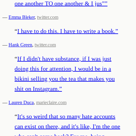
one another TO one another & I jus”
”
—
Emma Bleker
,
twitter.com
“
I have to do this. I have to write a book.
”
—
Hank Green
,
twitter.com
“
If I didn't have substance, if I was just
doing this for attention, I would be in a
bikini selling you the tea that makes you
shit on Instagram.
”
—
Lauren Duca
,
marieclaire.com
“
It's so weird that so many hate accounts
can exist on there, and it's like, I'm the one