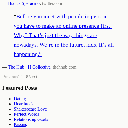
—
Bianca Sparacino
,
twitter.com
“
Before you meet with people in person,
you have to make an online presence first.
Why? That’s just the way things are
nowadays. We’re in the future, kids. It’s all
happening.
”
—
The Hub
,
H Collective
,
thehhub.com
Previous
1
2
...
8
Next
Featured Posts
Dating
Heartbreak
Shakespeare Love
Perfect Words
Relationship Goals
Kissing