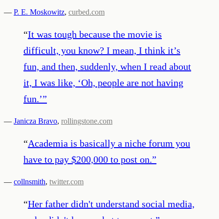
—
P. E. Moskowitz
,
curbed.com
“
It was tough because the movie is
difficult, you know? I mean, I think it’s
fun, and then, suddenly, when I read about
it, I was like, ‘Oh, people are not having
fun.’
”
—
Janicza Bravo
,
rollingstone.com
“
Academia is basically a niche forum you
have to pay $200,000 to post on.
”
—
collnsmith
,
twitter.com
“
Her father didn't understand social media,