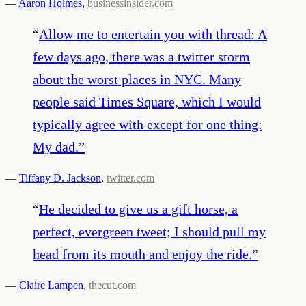
—
Aaron Holmes
,
businessinsider.com
“
Allow me to entertain you with thread: A
few days ago, there was a twitter storm
about the worst places in NYC. Many
people said Times Square, which I would
typically agree with except for one thing:
My dad.
”
—
Tiffany D. Jackson
,
twitter.com
“
He decided to give us a gift horse, a
perfect, evergreen tweet; I should pull my
head from its mouth and enjoy the ride.
”
—
Claire Lampen
,
thecut.com