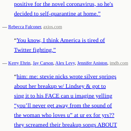
positive for the novel coronavirus, so he's
decided to self-quarantine at home.
”
—
Rebecca Falconer
,
axios.com
“
You know, I think America is tired of
Twitter fighting.
”
—
Kerry Ehrin
,
Jay Carson
,
Alex Levy
,
Jennifer Aniston
,
imdb.com
“
him: me: stevie nicks wrote silver springs
about her breakup w/ Lindsey & got to
sing it to his FACE can u imagine yelling
“you’ll never get away from the sound of
the woman who loves u” at ur ex for yrs??
they screamed their breakup songs ABOUT