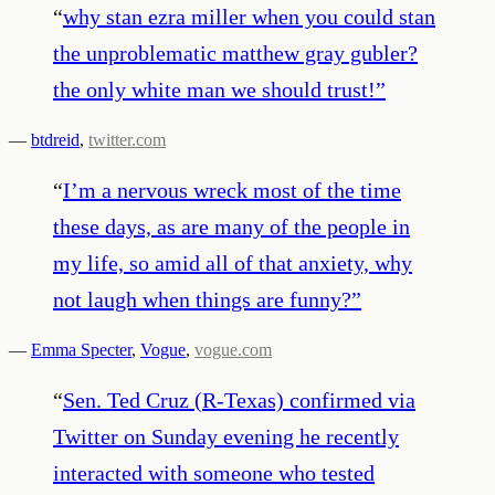
“
why stan ezra miller when you could stan
the unproblematic matthew gray gubler?
the only white man we should trust!
”
—
btdreid
,
twitter.com
“
I’m a nervous wreck most of the time
these days, as are many of the people in
my life, so amid all of that anxiety, why
not laugh when things are funny?
”
—
Emma Specter
,
Vogue
,
vogue.com
“
Sen. Ted Cruz (R-Texas) confirmed via
Twitter on Sunday evening he recently
interacted with someone who tested