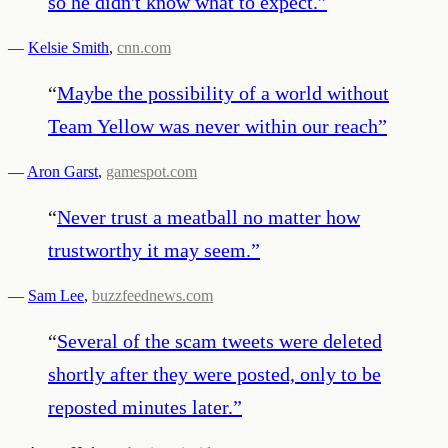
so he didn't know what to expect.
”
—
Kelsie Smith
,
cnn.com
“
Maybe the possibility of a world without
Team Yellow was never within our reach
”
—
Aron Garst
,
gamespot.com
“
Never trust a meatball no matter how
trustworthy it may seem.
”
—
Sam Lee
,
buzzfeednews.com
“
Several of the scam tweets were deleted
shortly after they were posted, only to be
reposted minutes later.
”