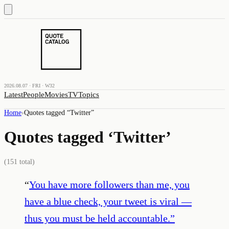
2026.08.07 · FRI · W32
Latest
People
Movies
TV
Topics
Home
›
Quotes tagged “
Twitter
”
Quotes tagged ‘
Twitter
’
(
151
total)
“
You have more followers than me, you
have a blue check, your tweet is viral —
thus you must be held accountable.
”