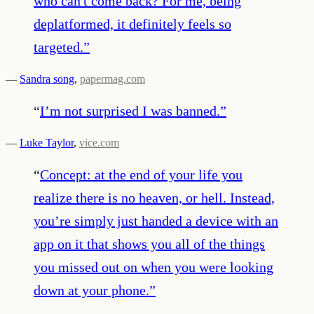
who can't come back? For me, being
deplatformed, it definitely feels so
targeted.
”
—
Sandra song
,
papermag.com
“
I’m not surprised I was banned.
”
—
Luke Taylor
,
vice.com
“
Concept: at the end of your life you
realize there is no heaven, or hell. Instead,
you’re simply just handed a device with an
app on it that shows you all of the things
you missed out on when you were looking
down at your phone.
”