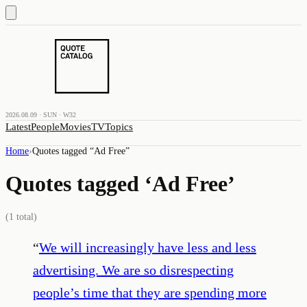
2026.08.09 · SUN · W32
Latest
People
Movies
TV
Topics
Home
›
Quotes tagged “
Ad Free
”
Quotes tagged ‘
Ad Free
’
(
1
total)
“
We will increasingly have less and less
advertising. We are so disrespecting
people’s time that they are spending more