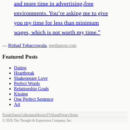
and more time in advertising-free
environments. You’re asking me to give
you my time for less than minimum
wages, which is not worth my time.
”
—
Rishad Tobaccowala
,
mediapost.com
Featured Posts
Dating
Heartbreak
Shakespeare Love
Perfect Words
Relationship Goals
Kissing
One Perfect Sentence
Art
People
Topics
Collections
Movies
TV
About
Privacy
Terms
©
2026
The Thought & Expression Company, Inc.