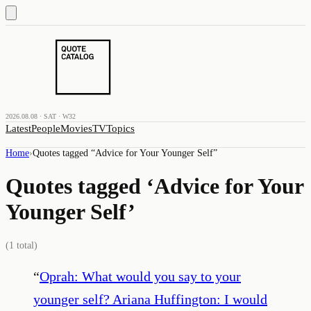
2026.08.08 · SAT · W32
Latest
People
Movies
TV
Topics
Home
›
Quotes tagged “
Advice for Your Younger Self
”
Quotes tagged ‘
Advice for Your
Younger Self
’
(
1
total)
“
Oprah: What would you say to your
younger self? Ariana Huffington: I would