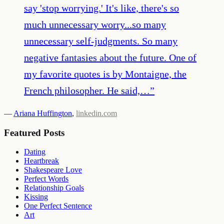
say 'stop worrying.' It's like, there's so
much unnecessary worry...so many
unnecessary self-judgments. So many
negative fantasies about the future. One of
my favorite quotes is by Montaigne, the
French philosopher. He said,…
”
—
Ariana Huffington
,
linkedin.com
Featured Posts
Dating
Heartbreak
Shakespeare Love
Perfect Words
Relationship Goals
Kissing
One Perfect Sentence
Art