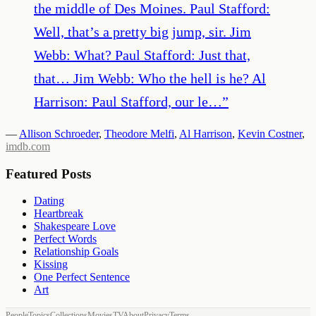
the middle of Des Moines. Paul Stafford:
Well, that’s a pretty big jump, sir. Jim
Webb: What? Paul Stafford: Just that,
that… Jim Webb: Who the hell is he? Al
Harrison: Paul Stafford, our le…
”
—
Allison Schroeder
,
Theodore Melfi
,
Al Harrison
,
Kevin Costner
,
imdb.com
Featured Posts
Dating
Heartbreak
Shakespeare Love
Perfect Words
Relationship Goals
Kissing
One Perfect Sentence
Art
People
Topics
Collections
Movies
TV
About
Privacy
Terms