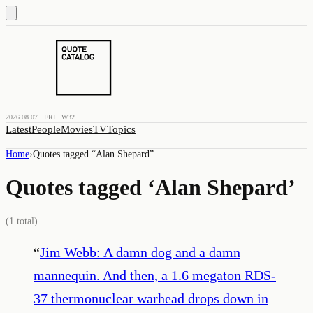
2026.08.07 · FRI · W32
Latest
People
Movies
TV
Topics
Home
›
Quotes tagged “
Alan Shepard
”
Quotes tagged ‘
Alan Shepard
’
(
1
total)
“
Jim Webb: A damn dog and a damn
mannequin. And then, a 1.6 megaton RDS-
37 thermonuclear warhead drops down in