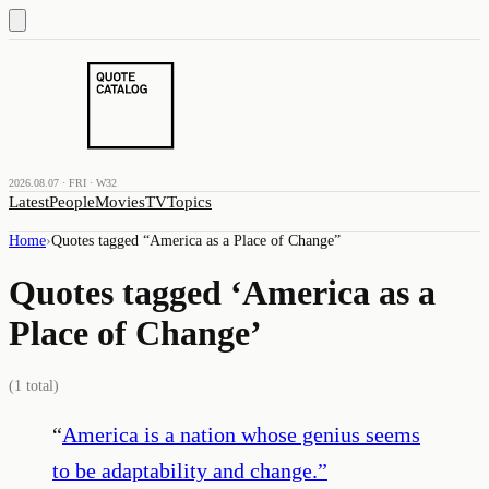
2026.08.07 · FRI · W32
Latest
People
Movies
TV
Topics
Home
›
Quotes tagged “
America as a Place of Change
”
Quotes tagged ‘
America as a
Place of Change
’
(
1
total)
“
America is a nation whose genius seems
to be adaptability and change.
”