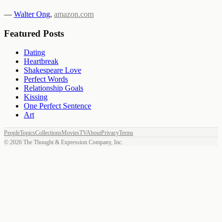
—
Walter Ong
,
amazon.com
Featured Posts
Dating
Heartbreak
Shakespeare Love
Perfect Words
Relationship Goals
Kissing
One Perfect Sentence
Art
People
Topics
Collections
Movies
TV
About
Privacy
Terms
©
2026
The Thought & Expression Company, Inc.