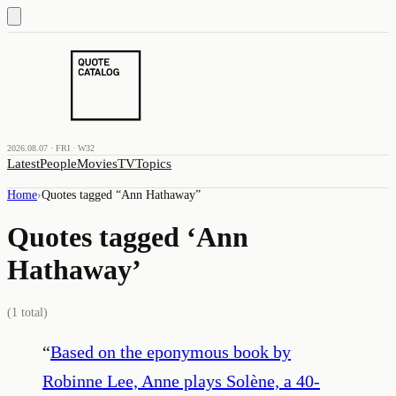
2026.08.07 · FRI · W32
Latest
People
Movies
TV
Topics
Home
›
Quotes tagged “
Ann Hathaway
”
Quotes tagged ‘
Ann
Hathaway
’
(
1
total)
“
Based on the eponymous book by
Robinne Lee, Anne plays Solène, a 40-