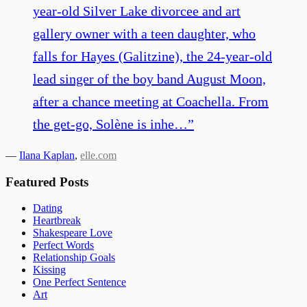
year-old Silver Lake divorcee and art
gallery owner with a teen daughter, who
falls for Hayes (Galitzine), the 24-year-old
lead singer of the boy band August Moon,
after a chance meeting at Coachella. From
the get-go, Solène is inhe…
”
—
Ilana Kaplan
,
elle.com
Featured Posts
Dating
Heartbreak
Shakespeare Love
Perfect Words
Relationship Goals
Kissing
One Perfect Sentence
Art