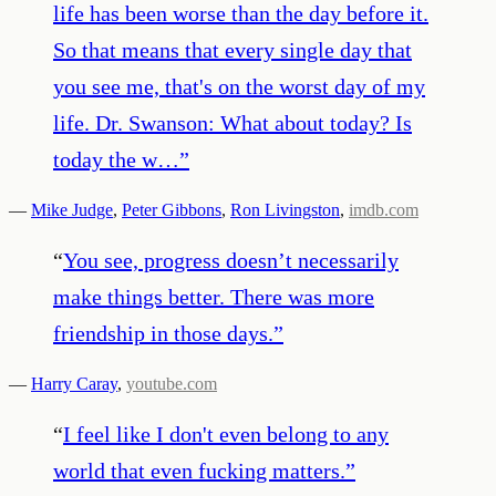
life has been worse than the day before it.
So that means that every single day that
you see me, that's on the worst day of my
life. Dr. Swanson: What about today? Is
today the w…
”
—
Mike Judge
,
Peter Gibbons
,
Ron Livingston
,
imdb.com
“
You see, progress doesn’t necessarily
make things better. There was more
friendship in those days.
”
—
Harry Caray
,
youtube.com
“
I feel like I don't even belong to any
world that even fucking matters.
”