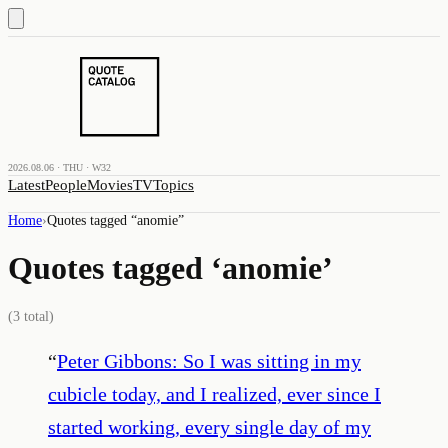
2026.08.06 · THU · W32
Latest
People
Movies
TV
Topics
Home
›
Quotes tagged “
anomie
”
Quotes tagged ‘
anomie
’
(
3
total)
“
Peter Gibbons: So I was sitting in my
cubicle today, and I realized, ever since I
started working, every single day of my