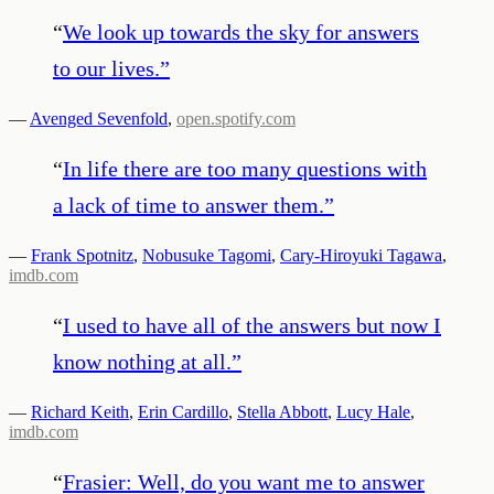
“
We look up towards the sky for answers
to our lives.
”
—
Avenged Sevenfold
,
open.spotify.com
“
In life there are too many questions with
a lack of time to answer them.
”
—
Frank Spotnitz
,
Nobusuke Tagomi
,
Cary-Hiroyuki Tagawa
,
imdb.com
“
I used to have all of the answers but now I
know nothing at all.
”
—
Richard Keith
,
Erin Cardillo
,
Stella Abbott
,
Lucy Hale
,
imdb.com
“
Frasier: Well, do you want me to answer