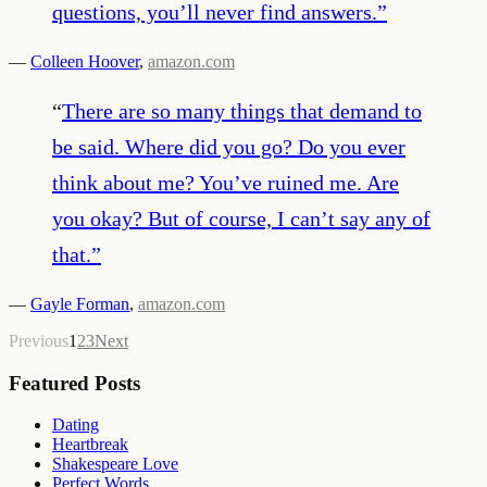
questions, you’ll never find answers.
”
—
Colleen Hoover
,
amazon.com
“
There are so many things that demand to
be said. Where did you go? Do you ever
think about me? You’ve ruined me. Are
you okay? But of course, I can’t say any of
that.
”
—
Gayle Forman
,
amazon.com
Previous
1
2
3
Next
Featured Posts
Dating
Heartbreak
Shakespeare Love
Perfect Words