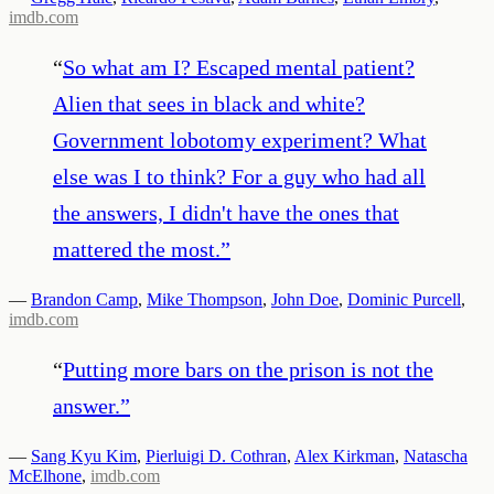
imdb.com
“
So what am I? Escaped mental patient?
Alien that sees in black and white?
Government lobotomy experiment? What
else was I to think? For a guy who had all
the answers, I didn't have the ones that
mattered the most.
”
—
Brandon Camp
,
Mike Thompson
,
John Doe
,
Dominic Purcell
,
imdb.com
“
Putting more bars on the prison is not the
answer.
”
—
Sang Kyu Kim
,
Pierluigi D. Cothran
,
Alex Kirkman
,
Natascha
McElhone
,
imdb.com