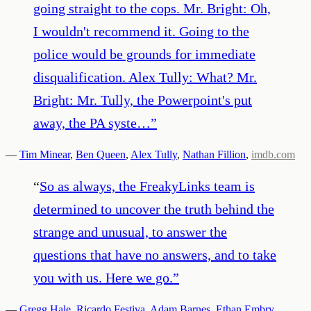
going straight to the cops. Mr. Bright: Oh,
I wouldn't recommend it. Going to the
police would be grounds for immediate
disqualification. Alex Tully: What? Mr.
Bright: Mr. Tully, the Powerpoint's put
away, the PA syste…
”
—
Tim Minear
,
Ben Queen
,
Alex Tully
,
Nathan Fillion
,
imdb.com
“
So as always, the FreakyLinks team is
determined to uncover the truth behind the
strange and unusual, to answer the
questions that have no answers, and to take
you with us. Here we go.
”
—
Gregg Hale
,
Ricardo Festiva
,
Adam Barnes
,
Ethan Embry
,