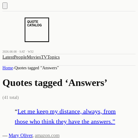
2026.08.08 · SAT · W32
Latest
People
Movies
TV
Topics
Home
›
Quotes tagged “
Answers
”
Quotes tagged ‘
Answers
’
(
41
total)
“
Let me keep my distance, always, from
those who think they have the answers.
”
—
Mary Oliver
,
amazon.com