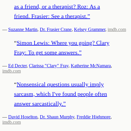
as a friend, or a therapist? Roz: As a
friend. Frasier: See a therapist.
”
—
Suzanne Martin
,
Dr. Frasier Crane
,
Kelsey Grammer
,
imdb.com
“
Simon Lewis: Where you going? Clary
Fray: To get some answers.
”
—
Ed Decter
,
Clarissa "Clary" Fray
,
Katherine McNamara
,
imdb.com
“
Nonsensical questions usually imply
sarcasm, which I've found people often
answer sarcastically.
”
—
David Hoselton
,
Dr. Shaun Murphy
,
Freddie Highmore
,
imdb.com