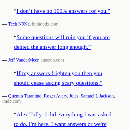
“
I don’t have no 100% answers for you.
”
—
Tech N9Ne
,
hiphopdx.com
“
Some questions will ruin you if you are
denied the answer long enough.
”
—
Jeff VanderMeer
,
amazon.com
“
If my answers frighten you then you
should cease asking scary questions.
”
—
Quentin Tarantino
,
Roger Avary
,
Jules
,
Samuel L Jackson
,
imdb.com
“
Alex Tully: I did everything I was asked
to do. I'm here. I want answers or we're