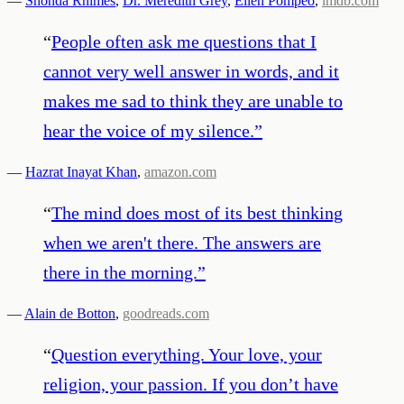
—
Shonda Rhimes
,
Dr. Meredith Grey
,
Ellen Pompeo
,
imdb.com
“
People often ask me questions that I
cannot very well answer in words, and it
makes me sad to think they are unable to
hear the voice of my silence.
”
—
Hazrat Inayat Khan
,
amazon.com
“
The mind does most of its best thinking
when we aren't there. The answers are
there in the morning.
”
—
Alain de Botton
,
goodreads.com
“
Question everything. Your love, your
religion, your passion. If you don’t have