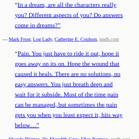
“
In a dream, are all the characters really
you? Different aspects of you? Do answers
come in dreams?
”
—
Mark Frost
,
Log Lady
,
Catherine E. Coulson
,
imdb.com
“
Pain. You just have to ride it out, hope it
goes away on its on. Hope the wound that
caused it heals. There are no solutions, no
easy answers. You just breath deep and
wait for it subside. Most of the time pain
can be managed, but sometimes the pain
gets you when you least expect it, hits way
below…
”