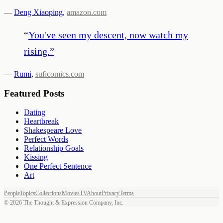
—
Deng Xiaoping
,
amazon.com
“
You've seen my descent, now watch my
rising.
”
—
Rumi
,
suficomics.com
Featured Posts
Dating
Heartbreak
Shakespeare Love
Perfect Words
Relationship Goals
Kissing
One Perfect Sentence
Art
People
Topics
Collections
Movies
TV
About
Privacy
Terms
©
2026
The Thought & Expression Company, Inc.