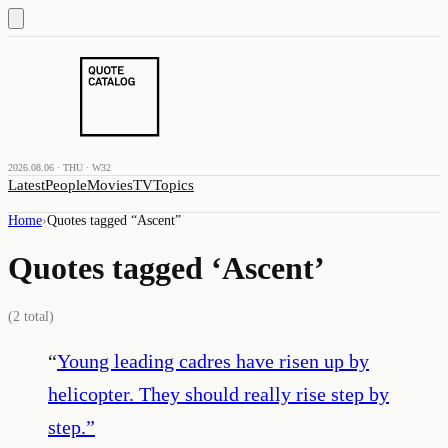
2026.08.06 · THU · W32
Latest
People
Movies
TV
Topics
Home
›
Quotes tagged “
Ascent
”
Quotes tagged ‘
Ascent
’
(
2
total)
“
Young leading cadres have risen up by
helicopter. They should really rise step by
step.
”