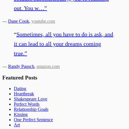
out. You w…
”
—
Dane Cook
,
youtube.com
“
Sometimes, all you have to do is ask, and
it can lead to all your dreams coming
true.
”
—
Randy Pausch
,
amazon.com
Featured Posts
Dating
Heartbreak
Shakespeare Love
Perfect Words
Relationship Goals
Kissing
One Perfect Sentence
Art