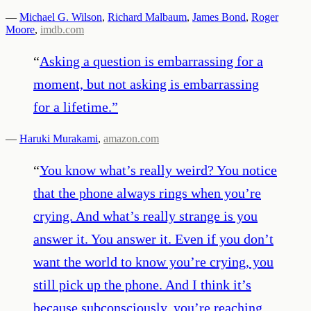
—
Michael G. Wilson
,
Richard Malbaum
,
James Bond
,
Roger
Moore
,
imdb.com
“
Asking a question is embarrassing for a
moment, but not asking is embarrassing
for a lifetime.
”
—
Haruki Murakami
,
amazon.com
“
You know what’s really weird? You notice
that the phone always rings when you’re
crying. And what’s really strange is you
answer it. You answer it. Even if you don’t
want the world to know you’re crying, you
still pick up the phone. And I think it’s
because subconsciously, you’re reaching