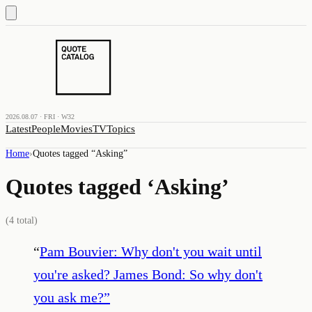
2026.08.07 · FRI · W32
Latest
People
Movies
TV
Topics
Home
›
Quotes tagged “
Asking
”
Quotes tagged ‘
Asking
’
(
4
total)
“
Pam Bouvier: Why don't you wait until
you're asked? James Bond: So why don't
you ask me?
”