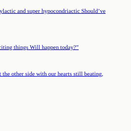
hylactic and super hypocondriactic Should’ve
iting things Will happen today?
”
 the other side with our hearts still beating,