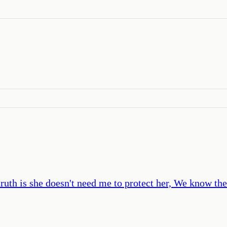
ruth is she doesn't need me to protect her, We know the 