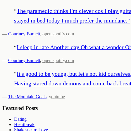
“
The paramedic thinks I'm clever cos I play guit
stayed in bed today I much prefer the mundane.
”
—
Courtney Barnett
,
open.spotify.com
“
I sleep in late Another day Oh what a wonder O
—
Courtney Barnett
,
open.spotify.com
“
It's good to be young, but let's not kid ourselves
Having stared down demons and come back breat
—
The Mountain Goats
,
youtu.be
Featured Posts
Dating
Heartbreak
Shakespeare Love