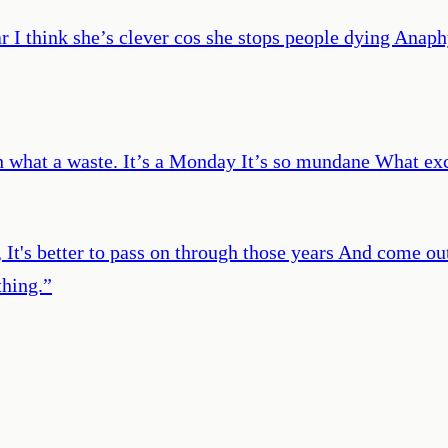
ar I think she’s clever cos she stops people dying Anap
h what a waste. It’s a Monday It’s so mundane What exc
, It's better to pass on through those years And come out
hing.
”