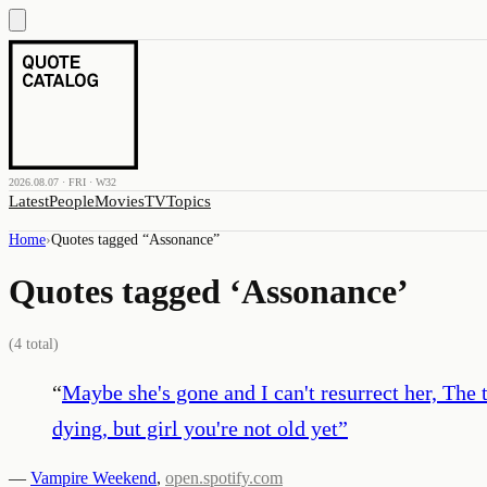
2026.08.07 · FRI · W32
Latest
People
Movies
TV
Topics
Home
›
Quotes tagged “
Assonance
”
Quotes tagged ‘
Assonance
’
(
4
total)
“
Maybe she's gone and I can't resurrect her, The t
dying, but girl you're not old yet
”
—
Vampire Weekend
,
open.spotify.com