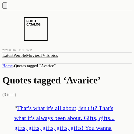
2026.08.07 · FRI · W32
Latest
People
Movies
TV
Topics
Home
›
Quotes tagged “
Avarice
”
Quotes tagged ‘
Avarice
’
(
3
total)
“
That's what it's all about, isn't it? That's
what it's always been about. Gifts, gifts...
gifts, gifts, gifts, gifts, gifts! You wanna