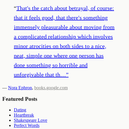
“
That's the catch about betrayal, of course:
that it feels good, that there's something
immensely pleasurable about moving from
a complicated relationship which involves
minor atrocities on both sides to a nice,
neat, simple one where one person has
done something so horrible and
unforgivable that th…
”
—
Nora Ephron
,
books.google.com
Featured Posts
Dating
Heartbreak
Shakespeare Love
Perfect Words