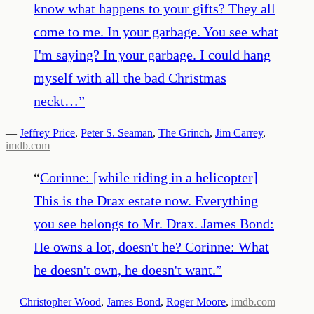
know what happens to your gifts? They all
come to me. In your garbage. You see what
I'm saying? In your garbage. I could hang
myself with all the bad Christmas
neckt…
”
—
Jeffrey Price
,
Peter S. Seaman
,
The Grinch
,
Jim Carrey
,
imdb.com
“
Corinne: [while riding in a helicopter]
This is the Drax estate now. Everything
you see belongs to Mr. Drax. James Bond:
He owns a lot, doesn't he? Corinne: What
he doesn't own, he doesn't want.
”
—
Christopher Wood
,
James Bond
,
Roger Moore
,
imdb.com