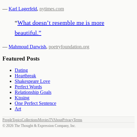
—
Karl Lagerfeld
,
nytimes.com
“
What doesn’t resemble me is more
beautiful.
”
—
Mahmoud Darwish
,
poetryfoundation.org
Featured Posts
Dating
Heartbreak
Shakespeare Love
Perfect Words
Relationship Goals
Kissing
One Perfect Sentence
Art
People
Topics
Collections
Movies
TV
About
Privacy
Terms
©
2026
The Thought & Expression Company, Inc.