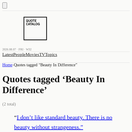
2026.08.07 · FRI · W32
Latest
People
Movies
TV
Topics
Home
›
Quotes tagged “
Beauty In Difference
”
Quotes tagged ‘
Beauty In
Difference
’
(
2
total)
“
I don’t like standard beauty. There is no
beauty without strangeness.
”