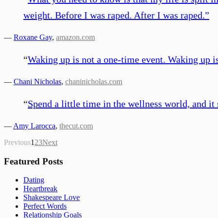
weight. Before I was raped. After I was raped.
”
—
Roxane Gay
,
amazon.com
“
Waking up is not a one-time event. Waking up is
—
Chani Nicholas
,
chaninicholas.com
“
Spend a little time in the wellness world, and it
—
Amy Larocca
,
thecut.com
Previous
1
2
3
Next
Featured Posts
Dating
Heartbreak
Shakespeare Love
Perfect Words
Relationship Goals