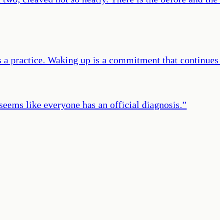
 a practice. Waking up is a commitment that continues f
 seems like everyone has an official diagnosis.
”