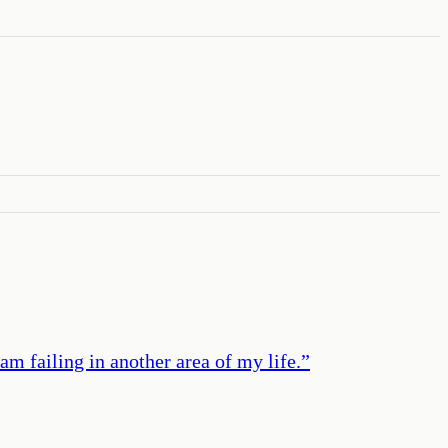
m failing in another area of my life.
”