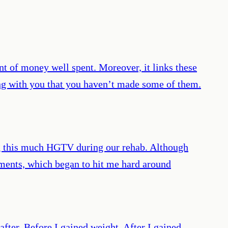
of money well spent. Moreover, it links these
ong with you that you haven’t made some of them.
ing this much HGTV during our rehab. Although
gements, which began to hit me hard around
after. Before I gained weight. After I gained