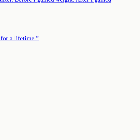
or a lifetime.
”