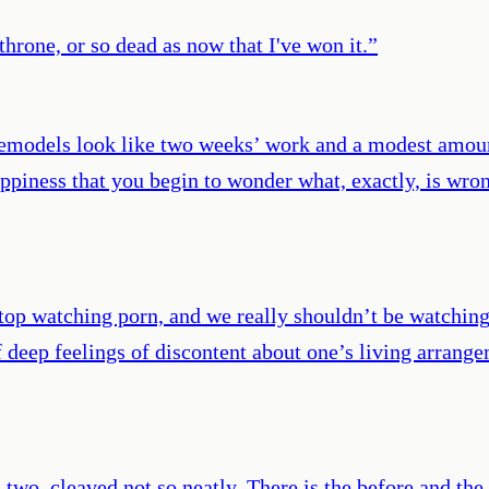
throne, or so dead as now that I've won it.
”
odels look like two weeks’ work and a modest amount 
appiness that you begin to wonder what, exactly, is wr
to stop watching porn, and we really shouldn’t be watch
 of deep feelings of discontent about one’s living arran
 two, cleaved not so neatly. There is the before and the 