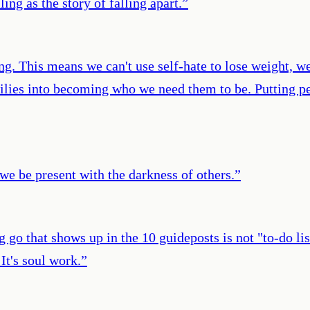
ing as the story of falling apart.
”
ng. This means we can't use self-hate to lose weight, w
amilies into becoming who we need them to be. Putting p
 be present with the darkness of others.
”
g go that shows up in the 10 guideposts is not "to-do li
 It's soul work.
”