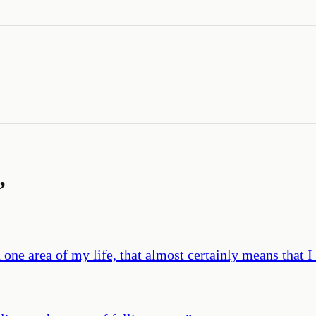
’
 area of my life, that almost certainly means that I a