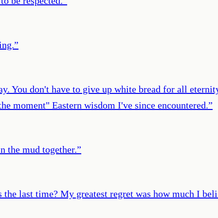
 to be respected.
”
ing.
”
ay. You don't have to give up white bread for all eternit
n the moment" Eastern wisdom I've since encountered.
”
in the mud together.
”
as the last time? My greatest regret was how much I beli