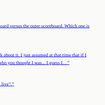
oard versus the outer scoreboard. Which one is
 about it. I just assumed at that time that if I
t who you thought I was... I guess I…
”
 live”.
”