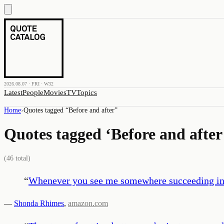
2026.08.07 · FRI · W32
Latest
People
Movies
TV
Topics
Home
›
Quotes tagged “
Before and after
”
Quotes tagged ‘
Before and after
(
46
total)
“
Whenever you see me somewhere succeeding in one
—
Shonda Rhimes
,
amazon.com