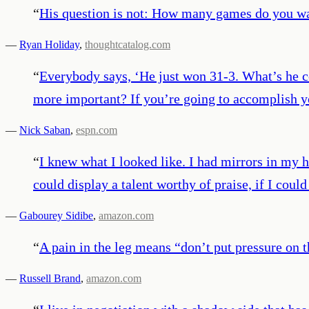
“
His question is not: How many games do you wa
—
Ryan Holiday
,
thoughtcatalog.com
“
Everybody says, ‘He just won 31-3. What’s he co
more important? If you’re going to accomplish yo
—
Nick Saban
,
espn.com
“
I knew what I looked like. I had mirrors in my hom
could display a talent worthy of praise, if I coul
—
Gabourey Sidibe
,
amazon.com
“
A pain in the leg means “don’t put pressure on 
—
Russell Brand
,
amazon.com