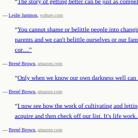
“
The story of getting better can be just as compell
—
Leslie Jamison
,
vulture.com
“
You cannot shame or belittle people into changi
parents and we can't belittle ourselves or our f
cor…
”
—
Brené Brown
,
amazon.com
“
Only when we know our own darkness well can we
—
Brené Brown
,
amazon.com
“
I now see how the work of cultivating and lettin
acquire and then check off our list. It's life work.
—
Brené Brown
,
amazon.com