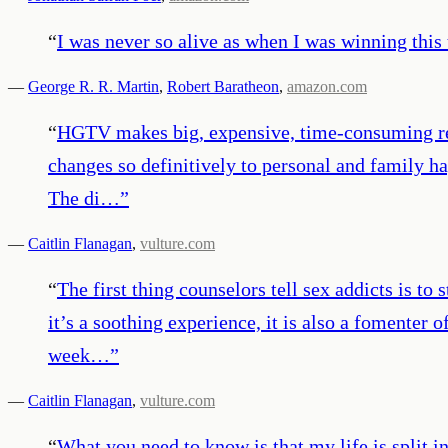
“
I was never so alive as when I was winning this 
—
George R. R. Martin
,
Robert Baratheon
,
amazon.com
“
HGTV makes big, expensive, time-consuming rem
changes so definitively to personal and family h
The di…
”
—
Caitlin Flanagan
,
vulture.com
“
The first thing counselors tell sex addicts is 
it’s a soothing experience, it is also a fomenter
week…
”
—
Caitlin Flanagan
,
vulture.com
“
What you need to know is that my life is split in