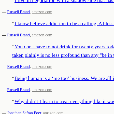
“
I live in negotiation with a shadow side that has
—
Russell Brand
,
amazon.com
“
I know believe addiction to be a calling. A bless
—
Russell Brand
,
amazon.com
“
You don't have to not drink for twenty years tod
taken plainly is no less profound than any "be i
—
Russell Brand
,
amazon.com
“
Being human is a ‘me too’ business. We are all 
—
Russell Brand
,
amazon.com
“
Why didn’t I learn to treat everything like it w
—
Jonathan Safran Foer
,
amazon.com