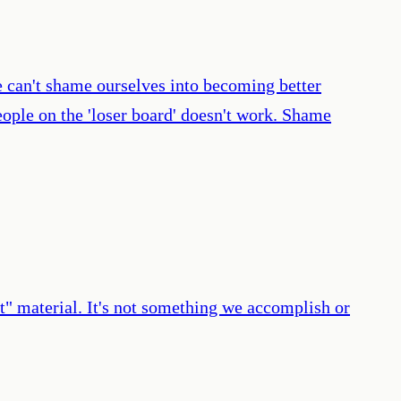
e can't shame ourselves into becoming better
eople on the 'loser board' doesn't work. Shame
st" material. It's not something we accomplish or