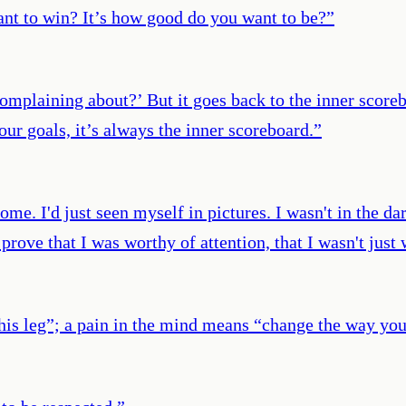
nt to win? It’s how good do you want to be?
”
mplaining about?’ But it goes back to the inner scoreb
ur goals, it’s always the inner scoreboard.
”
e. I'd just seen myself in pictures. I wasn't in the dark
d prove that I was worthy of attention, that I wasn't jus
this leg”; a pain in the mind means “change the way you