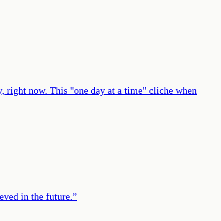
y, right now. This "one day at a time" cliche when
eved in the future.
”