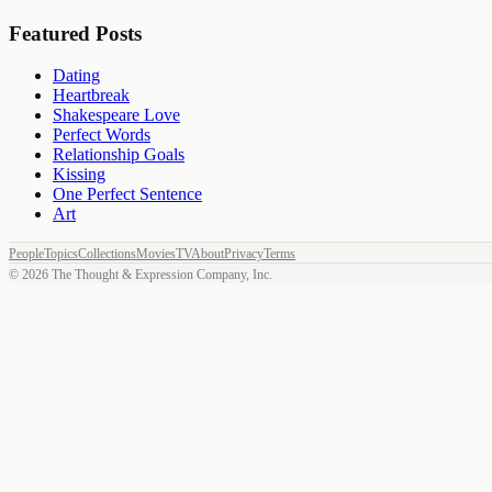
Featured Posts
Dating
Heartbreak
Shakespeare Love
Perfect Words
Relationship Goals
Kissing
One Perfect Sentence
Art
People
Topics
Collections
Movies
TV
About
Privacy
Terms
©
2026
The Thought & Expression Company, Inc.