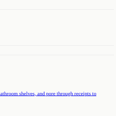
bathroom shelves, and pore through receipts to