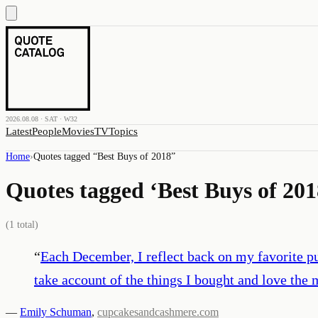
2026.08.08 · SAT · W32
Latest
People
Movies
TV
Topics
Home
›
Quotes tagged “
Best Buys of 2018
”
Quotes tagged ‘
Best Buys of 201
(
1
total)
“
Each December, I reflect back on my favorite pu
take account of the things I bought and love the 
—
Emily Schuman
,
cupcakesandcashmere.com