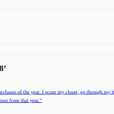
8
’
rchases of the year. I scour my closet, go through my 
most from that year.
”