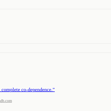
nd complete co-dependence.
”
mdb.com