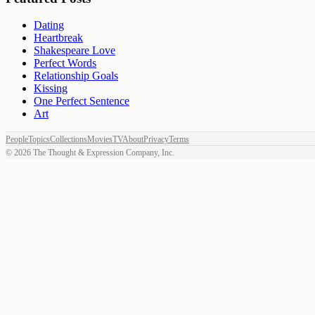
Dating
Heartbreak
Shakespeare Love
Perfect Words
Relationship Goals
Kissing
One Perfect Sentence
Art
People
Topics
Collections
Movies
TV
About
Privacy
Terms
©
2026
The Thought & Expression Company, Inc.