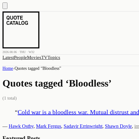
2026.08.06 · THU · W32
Latest
People
Movies
TV
Topics
Home
›
Quotes tagged “
Bloodless
”
Quotes tagged ‘
Bloodless
’
(
1
total)
“
Cold war is a bloodless war. Mutual distrust a
—
Hawk Ostby
,
Mark Fergus
,
Sadavir Errinwright
,
Shawn Doyle
,
i
Featured Posts