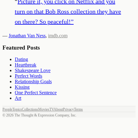
“
Picture it, you click on Netflix and you
turn on that Bob Ross collection they have
on there? So peaceful!
”
—
Jonathan Van Ness
,
imdb.com
Featured Posts
Dating
Heartbreak
Shakespeare Love
Perfect Words
Relationship Goals
Kissing
One Perfect Sentence
Art
People
Topics
Collections
Movies
TV
About
Privacy
Terms
©
2026
The Thought & Expression Company, Inc.