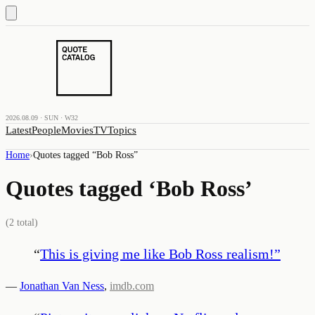
2026.08.09 · SUN · W32
Latest
People
Movies
TV
Topics
Home
›
Quotes tagged “
Bob Ross
”
Quotes tagged ‘
Bob Ross
’
(
2
total)
“
This is giving me like Bob Ross realism!
”
—
Jonathan Van Ness
,
imdb.com