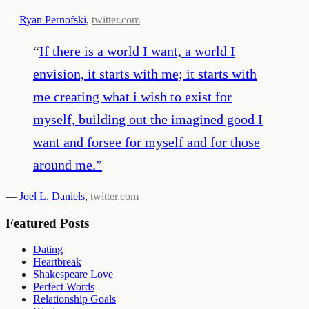
—
Ryan Pernofski
,
twitter.com
“
If there is a world I want, a world I
envision, it starts with me; it starts with
me creating what i wish to exist for
myself, building out the imagined good I
want and forsee for myself and for those
around me.
”
—
Joel L. Daniels
,
twitter.com
Featured Posts
Dating
Heartbreak
Shakespeare Love
Perfect Words
Relationship Goals