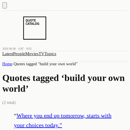
2026.08.08 · SAT · W32
Latest
People
Movies
TV
Topics
Home
›
Quotes tagged “
build your own world
”
Quotes tagged ‘
build your own
world
’
(
2
total)
“
Where you end up tomorrow, starts with
your choices today.
”