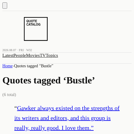
2026.08.07 · FRI · W32
Latest
People
Movies
TV
Topics
Home
›
Quotes tagged “
Bustle
”
Quotes tagged ‘
Bustle
’
(
6
total)
“
Gawker always existed on the strengths of
its writers and editors, and this group is
really, really good. I love them.
”