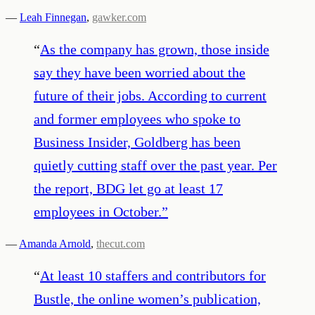
—
Leah Finnegan
,
gawker.com
“
As the company has grown, those inside
say they have been worried about the
future of their jobs. According to current
and former employees who spoke to
Business Insider, Goldberg has been
quietly cutting staff over the past year. Per
the report, BDG let go at least 17
employees in October.
”
—
Amanda Arnold
,
thecut.com
“
At least 10 staffers and contributors for
Bustle, the online women’s publication,