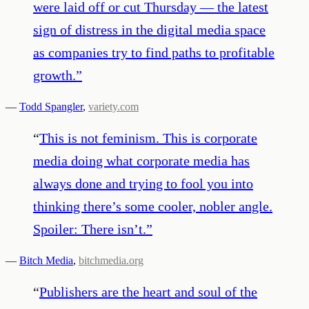
were laid off or cut Thursday — the latest
sign of distress in the digital media space
as companies try to find paths to profitable
growth.
”
—
Todd Spangler
,
variety.com
“
This is not feminism. This is corporate
media doing what corporate media has
always done and trying to fool you into
thinking there’s some cooler, nobler angle.
Spoiler: There isn’t.
”
—
Bitch Media
,
bitchmedia.org
“
Publishers are the heart and soul of the