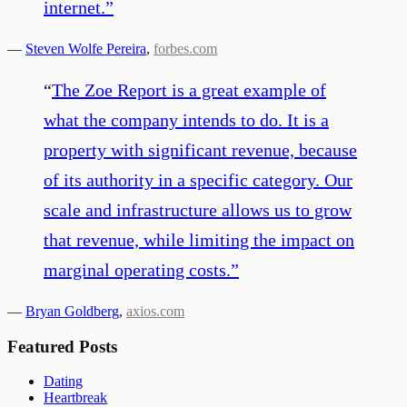
internet.
”
—
Steven Wolfe Pereira
,
forbes.com
“
The Zoe Report is a great example of
what the company intends to do. It is a
property with significant revenue, because
of its authority in a specific category. Our
scale and infrastructure allows us to grow
that revenue, while limiting the impact on
marginal operating costs.
”
—
Bryan Goldberg
,
axios.com
Featured Posts
Dating
Heartbreak