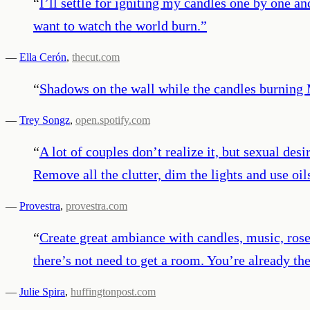
“
I’ll settle for igniting my candles one by one
want to watch the world burn.
”
—
Ella Cerón
,
thecut.com
“
Shadows on the wall while the candles burning 
—
Trey Songz
,
open.spotify.com
“
A lot of couples don’t realize it, but sexual de
Remove all the clutter, dim the lights and use oil
—
Provestra
,
provestra.com
“
Create great ambiance with candles, music, rose 
there’s not need to get a room. You’re already the
—
Julie Spira
,
huffingtonpost.com