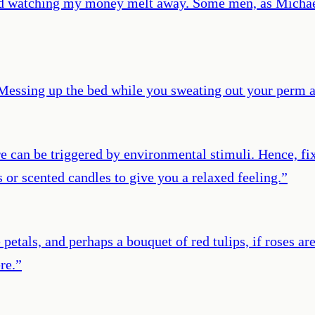
 and watching my money melt away. Some men, as Michae
Messing up the bed while you sweating out your perm 
sire can be triggered by environmental stimuli. Hence, fi
s or scented candles to give you a relaxed feeling.
”
petals, and perhaps a bouquet of red tulips, if roses are
re.
”