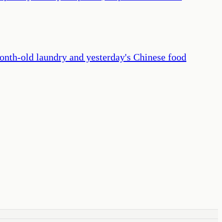
 month-old laundry and yesterday's Chinese food