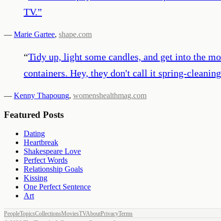
TV.
”
—
Marie Gartee
,
shape.com
“
Tidy up, light some candles, and get into the m
containers. Hey, they don't call it spring-cleaning
—
Kenny Thapoung
,
womenshealthmag.com
Featured Posts
Dating
Heartbreak
Shakespeare Love
Perfect Words
Relationship Goals
Kissing
One Perfect Sentence
Art
People
Topics
Collections
Movies
TV
About
Privacy
Terms