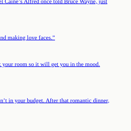
l Caine’s Alfred once told Bruce Wayne, just
and making love faces.
”
x your room so it will get you in the mood.
n’t in your budget. After that romantic dinner,