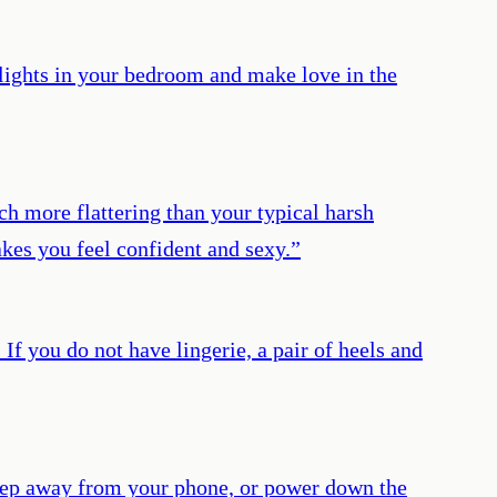
alights in your bedroom and make love in the
h more flattering than your typical harsh
kes you feel confident and sexy.
”
If you do not have lingerie, a pair of heels and
 step away from your phone, or power down the