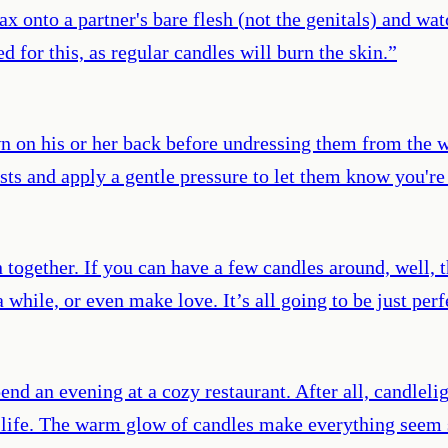
onto a partner's bare flesh (not the genitals) and watc
d for this, as regular candles will burn the skin.
”
n on his or her back before undressing them from the wai
sts and apply a gentle pressure to let them know you're 
 together. If you can have a few candles around, well, t
 while, or even make love. It’s all going to be just perf
end an evening at a cozy restaurant. After all, candleli
r life. The warm glow of candles make everything seem 