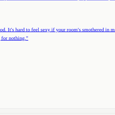
ood. It's hard to feel sexy if your room's smothered in
 for nothing.
”