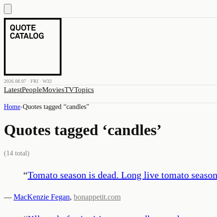
2026.08.07 · FRI · W32
Latest
People
Movies
TV
Topics
Home
›
Quotes tagged “
candles
”
Quotes tagged ‘
candles
’
(
14
total)
“
Tomato season is dead. Long live tomato season
—
MacKenzie Fegan
,
bonappetit.com