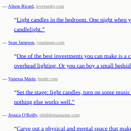
—
Alison Ricard
,
lovepanky.com
“
Light candles in the bedroom. One night when yo
candlelight.
”
—
Sean Jameson
,
yourtango.com
“
One of the best investments you can make is a c
overhead lighting. Or you can buy a small bedsid
—
Vanessa Marin
,
bustle.com
“
Set the stage: light candles, turn on some music
nothing else works well.
”
—
Jessica O'Reilly
,
eligiblemagazine.com
“
Carve out a physical and mental space that make