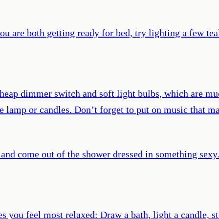
u are both getting ready for bed, try lighting a few te
heap dimmer switch and soft light bulbs, which are muc
e lamp or candles. Don’t forget to put on music that ma
 and come out of the shower dressed in something sexy. 
s you feel most relaxed: Draw a bath, light a candle,