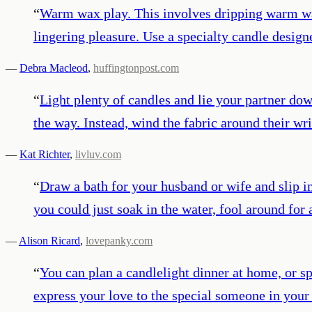
“
Warm wax play. This involves dripping warm wax 
lingering pleasure. Use a specialty candle designe
—
Debra Macleod
,
huffingtonpost.com
“
Light plenty of candles and lie your partner dow
the way. Instead, wind the fabric around their wri
—
Kat Richter
,
livluv.com
“
Draw a bath for your husband or wife and slip in
you could just soak in the water, fool around for a
—
Alison Ricard
,
lovepanky.com
“
You can plan a candlelight dinner at home, or sp
express your love to the special someone in you