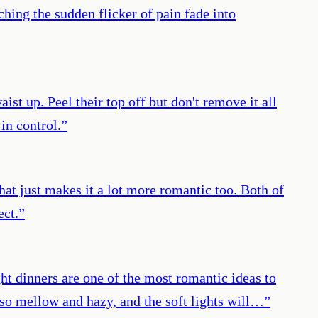
hing the sudden flicker of pain fade into
st up. Peel their top off but don't remove it all
in control.
”
hat just makes it a lot more romantic too. Both of
ect.
”
ght dinners are one of the most romantic ideas to
so mellow and hazy, and the soft lights will…
”