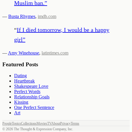
Muslim ban.
”
—
Busta Rhymes
,
imdb.com
“
If I died tomorrow, I would be a happy
girl
”
—
Amy Winehouse
,
latintimes.com
Featured Posts
Dating
Heartbreak
Shakespeare Love
Perfect Words
Relationship Goals
Kissing
One Perfect Sentence
Art
People
Topics
Collections
Movies
TV
About
Privacy
Terms
©
2026
The Thought & Expression Company, Inc.