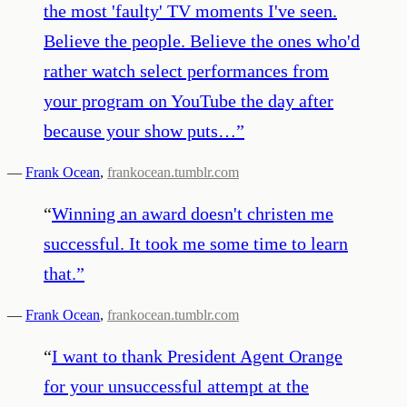
the most 'faulty' TV moments I've seen.
Believe the people. Believe the ones who'd
rather watch select performances from
your program on YouTube the day after
because your show puts…
”
—
Frank Ocean
,
frankocean.tumblr.com
“
Winning an award doesn't christen me
successful. It took me some time to learn
that.
”
—
Frank Ocean
,
frankocean.tumblr.com
“
I want to thank President Agent Orange
for your unsuccessful attempt at the