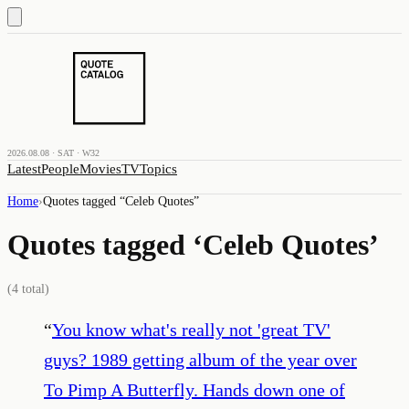
2026.08.08 · SAT · W32
Latest
People
Movies
TV
Topics
Home
›
Quotes tagged “
Celeb Quotes
”
Quotes tagged ‘
Celeb Quotes
’
(
4
total)
“
You know what's really not 'great TV'
guys? 1989 getting album of the year over
To Pimp A Butterfly. Hands down one of