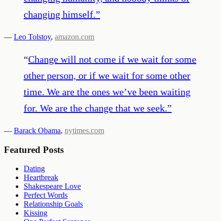
changing himself.
”
—
Leo Tolstoy
,
amazon.com
“
Change will not come if we wait for some
other person, or if we wait for some other
time. We are the ones we’ve been waiting
for. We are the change that we seek.
”
—
Barack Obama
,
nytimes.com
Featured Posts
Dating
Heartbreak
Shakespeare Love
Perfect Words
Relationship Goals
Kissing