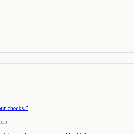
our cheeks.
”
com