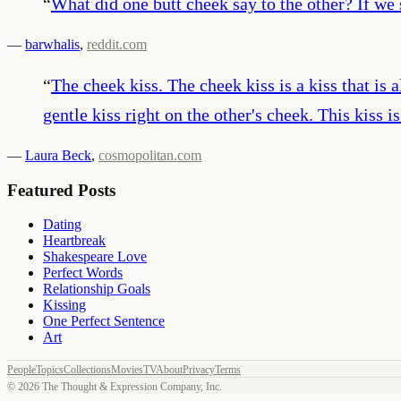
“
What did one butt cheek say to the other? If we s
—
barwhalis
,
reddit.com
“
The cheek kiss. The cheek kiss is a kiss that is
gentle kiss right on the other's cheek. This kiss i
—
Laura Beck
,
cosmopolitan.com
Featured Posts
Dating
Heartbreak
Shakespeare Love
Perfect Words
Relationship Goals
Kissing
One Perfect Sentence
Art
People
Topics
Collections
Movies
TV
About
Privacy
Terms
©
2026
The Thought & Expression Company, Inc.