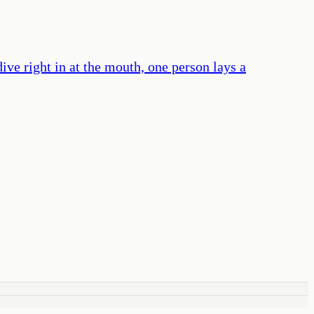
ive right in at the mouth, one person lays a