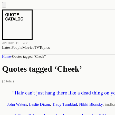
2026.08.07 · FRI · W32
Latest
People
Movies
TV
Topics
Home
›
Quotes tagged “
Cheek
”
Quotes tagged ‘
Cheek
’
(
3
total)
“
Hair can't just hang there like a dead thing on y
—
John Waters
,
Leslie Dixon
,
Tracy Turnblad
,
Nikki Blonsky
,
imdb.