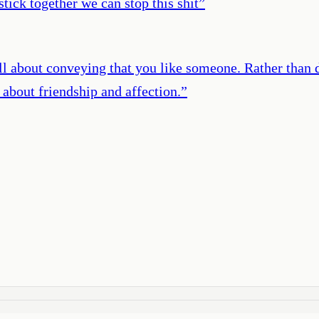
tick together we can stop this shit
”
 all about conveying that you like someone. Rather than d
s about friendship and affection.
”