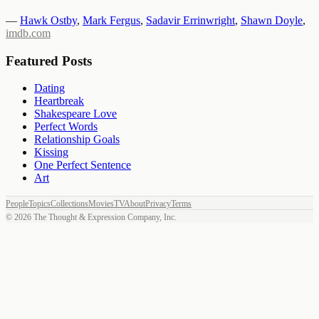
—
Hawk Ostby
,
Mark Fergus
,
Sadavir Errinwright
,
Shawn Doyle
,
imdb.com
Featured Posts
Dating
Heartbreak
Shakespeare Love
Perfect Words
Relationship Goals
Kissing
One Perfect Sentence
Art
People
Topics
Collections
Movies
TV
About
Privacy
Terms
©
2026
The Thought & Expression Company, Inc.