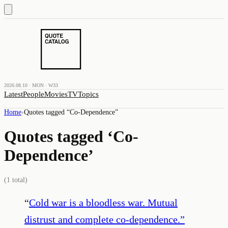
2026.08.10 · MON · W33
Latest
People
Movies
TV
Topics
Home
›
Quotes tagged “
Co-Dependence
”
Quotes tagged ‘
Co-
Dependence
’
(
1
total)
“
Cold war is a bloodless war. Mutual
distrust and complete co-dependence.
”