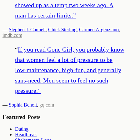
showed up as a temp two weeks ago. A
man has certain limits.
”
—
Stephen J. Cannell
,
Chick Sterling
,
Carmen Argenziano
,
imdb.com
“
If you read Gone Girl, you probably know
that women feel a lot of pressure to be
low-maintenance, high-fun, and generally
sans-need. Men seem to feel no such
pressure.
”
—
Sophia Benoit
,
gq.com
Featured Posts
Dating
Heartbreak