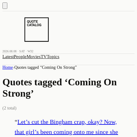
2026.08.08 · SAT · W32
Latest
People
Movies
TV
Topics
Home
›
Quotes tagged “
Coming On Strong
”
Quotes tagged ‘
Coming On
Strong
’
(
2
total)
“
Let’s cut the Bingham crap, okay? Now,
that girl’s been coming onto me since she