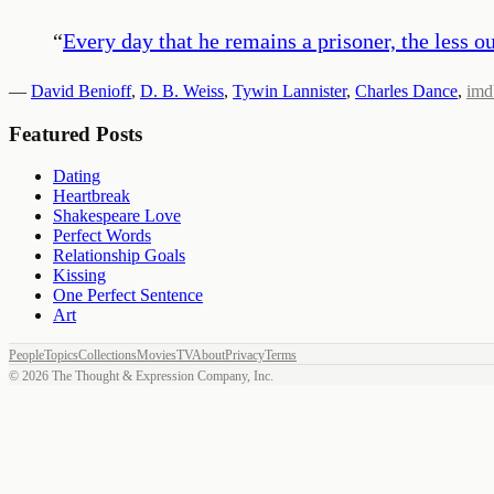
“
Every day that he remains a prisoner, the less
—
David Benioff
,
D. B. Weiss
,
Tywin Lannister
,
Charles Dance
,
imd
Featured Posts
Dating
Heartbreak
Shakespeare Love
Perfect Words
Relationship Goals
Kissing
One Perfect Sentence
Art
People
Topics
Collections
Movies
TV
About
Privacy
Terms
©
2026
The Thought & Expression Company, Inc.