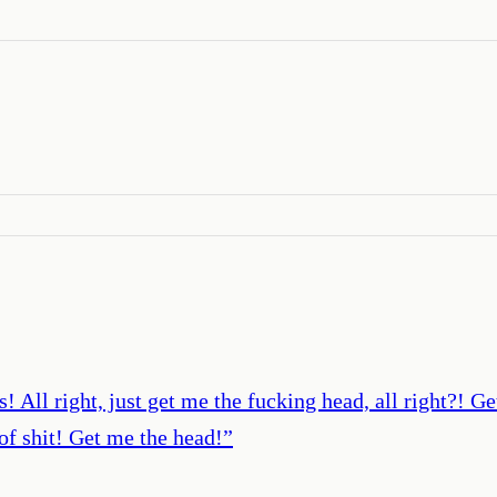
s! All right, just get me the fucking head, all right?! G
 of shit! Get me the head!
”