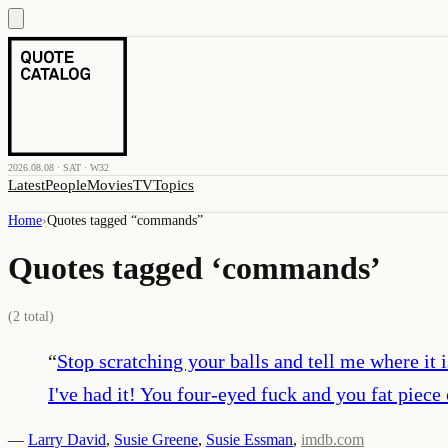
2026.08.08 · SAT · W32
Latest
People
Movies
TV
Topics
Home
›
Quotes tagged “
commands
”
Quotes tagged ‘
commands
’
(
2
total)
“
Stop scratching your balls and tell me where it i
I've had it! You four-eyed fuck and you fat piece
—
Larry David
,
Susie Greene
,
Susie Essman
,
imdb.com