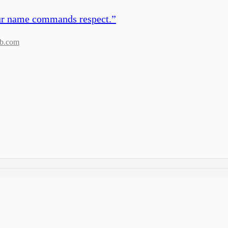
 our name commands respect.
”
b.com