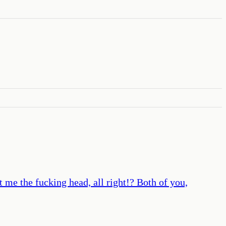
et me the fucking head, all right!? Both of you,