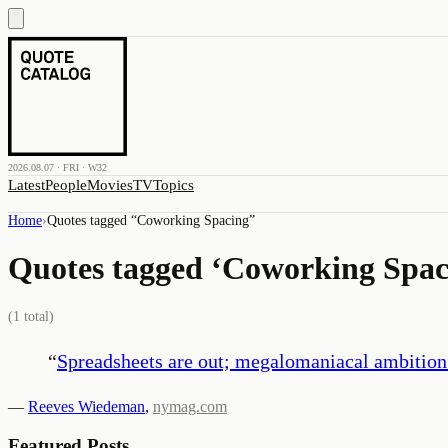
2026.08.07 · FRI · W32
Latest
People
Movies
TV
Topics
Home
›
Quotes tagged “
Coworking Spacing
”
Quotes tagged ‘
Coworking Spac
(
1
total)
“
Spreadsheets are out; megalomaniacal ambition 
—
Reeves Wiedeman
,
nymag.com
Featured Posts