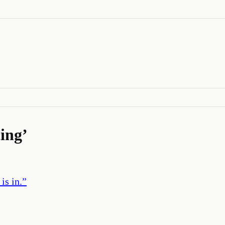
ing
’
is in.
”