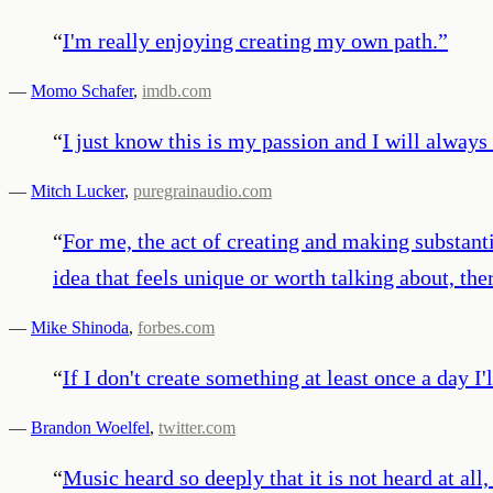
“
I'm really enjoying creating my own path.
”
—
Momo Schafer
,
imdb.com
“
I just know this is my passion and I will always
—
Mitch Lucker
,
puregrainaudio.com
“
For me, the act of creating and making substant
idea that feels unique or worth talking about, ther
—
Mike Shinoda
,
forbes.com
“
If I don't create something at least once a day I'
—
Brandon Woelfel
,
twitter.com
“
Music heard so deeply that it is not heard at all