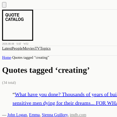
2026.08.08 · SAT · W32
Latest
People
Movies
TV
Topics
Home
›
Quotes tagged “
creating
”
Quotes tagged ‘
creating
’
(
34
total)
“
What have you done? Thousands of years of build
sensitive men dying for their dreams... FOR WH
—
John Logan
,
Emma
,
Sienna Guillory
,
imdb.com