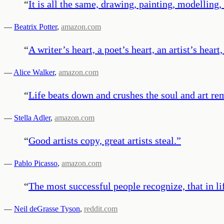
“
It is all the same, drawing, painting, modelling, 
—
Beatrix Potter
,
amazon.com
“
A writer’s heart, a poet’s heart, an artist’s hea
—
Alice Walker
,
amazon.com
“
Life beats down and crushes the soul and art re
—
Stella Adler
,
amazon.com
“
Good artists copy, great artists steal.
”
—
Pablo Picasso
,
amazon.com
“
The most successful people recognize, that in l
—
Neil deGrasse Tyson
,
reddit.com