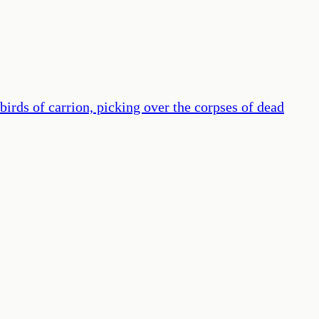
birds of carrion, picking over the corpses of dead