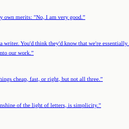
my own merits: "No, I am very good.
”
a writer. You'd think they'd know that we're essentially 
into our work.
”
ngs cheap, fast, or right, but not all three.
”
shine of the light of letters, is simplicity.
”