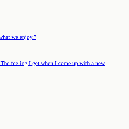
 what we enjoy.
”
. The feeling I get when I come up with a new