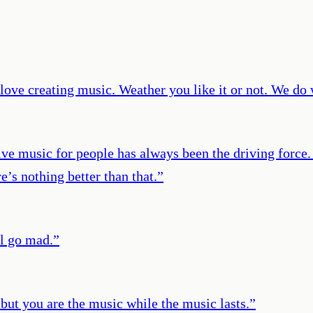
 love creating music. Weather you like it or not. We do
ive music for people has always been the driving force
e’s nothing better than that.
”
ll go mad.
”
, but you are the music while the music lasts.
”