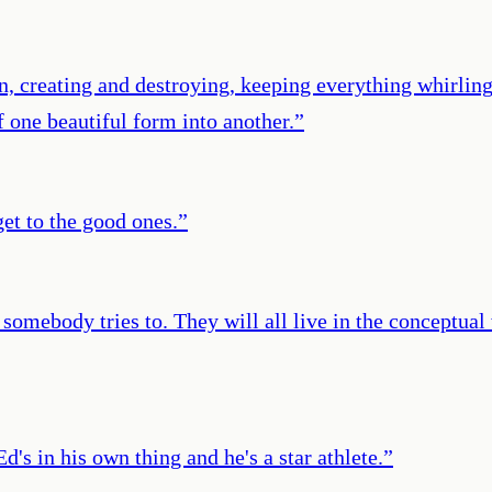
n, creating and destroying, keeping everything whirling
 one beautiful form into another.
”
et to the good ones.
”
somebody tries to. They will all live in the conceptual
's in his own thing and he's a star athlete.
”