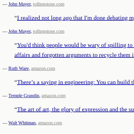
—
John Mayer
,
rollingstone.com
“
I realized not long ago that I'm done debating 
—
John Mayer
,
rollingstone.com
“
You'd think people would be wary of spilling to 
affairs and forgotten arguments to recycle them 
—
Ruth Ware
,
amazon.com
“
There’s a saying in engineering: You can build thi
—
Temple Grandin
,
amazon.com
“
The art of art, the glory of expression and the sun
—
Walt Whitman
,
amazon.com