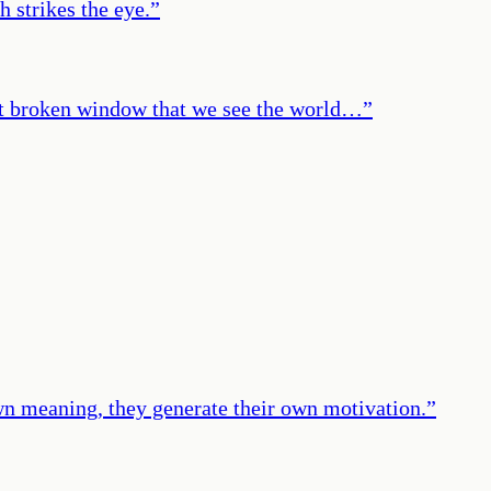
h strikes the eye.
”
 that broken window that we see the world…
”
own meaning, they generate their own motivation.
”