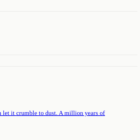
let it crumble to dust. A million years of