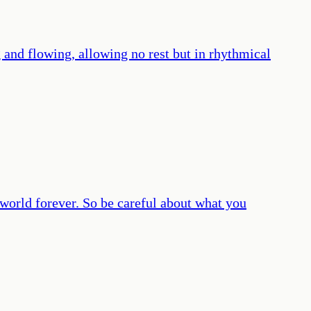
 and flowing, allowing no rest but in rhythmical
 world forever. So be careful about what you