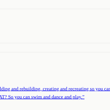
ing and rebuilding, creating and recreating so you can 
AT? So you can swim and dance and play.
”