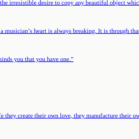
the irresistible desire to copy any beautiful object whic
rt, a musician’s heart is always breaking. It is through
minds you that you have one.
”
ife they create their own love, they manufacture their 