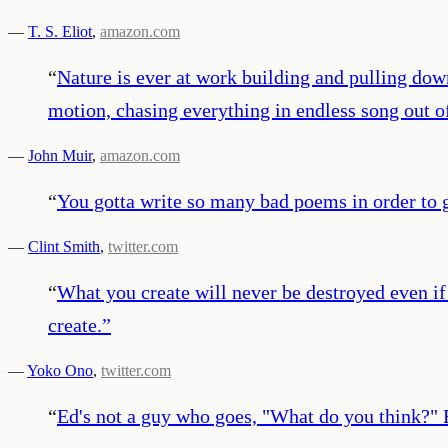
—
T. S. Eliot
,
amazon.com
“
Nature is ever at work building and pulling dow
motion, chasing everything in endless song out of
—
John Muir
,
amazon.com
“
You gotta write so many bad poems in order to g
—
Clint Smith
,
twitter.com
“
What you create will never be destroyed even if 
create.
”
—
Yoko Ono
,
twitter.com
“
Ed's not a guy who goes, "What do you think?" Ed