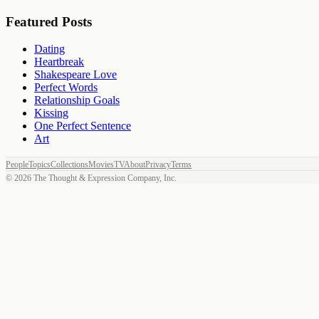
Featured Posts
Dating
Heartbreak
Shakespeare Love
Perfect Words
Relationship Goals
Kissing
One Perfect Sentence
Art
People
Topics
Collections
Movies
TV
About
Privacy
Terms
©
2026
The Thought & Expression Company, Inc.