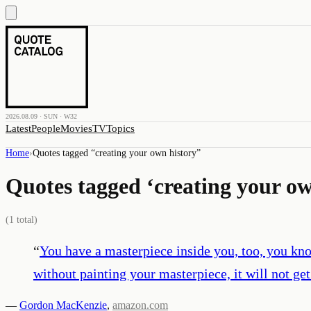
2026.08.09 · SUN · W32
Latest
People
Movies
TV
Topics
Home
›
Quotes tagged “
creating your own history
”
Quotes tagged ‘
creating your ow
(
1
total)
“
You have a masterpiece inside you, too, you kno
without painting your masterpiece, it will not get
—
Gordon MacKenzie
,
amazon.com