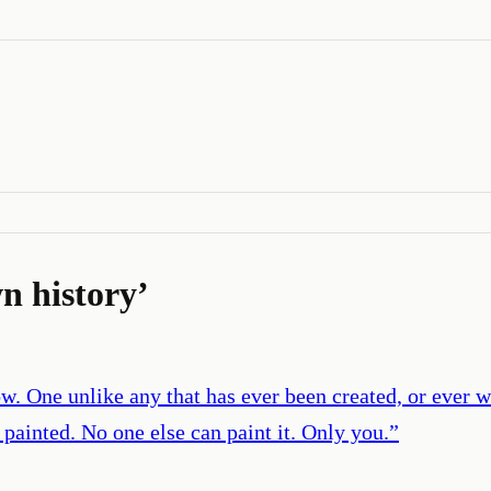
n history
’
w. One unlike any that has ever been created, or ever 
 painted. No one else can paint it. Only you.
”