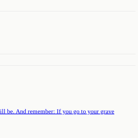
will be. And remember: If you go to your grave