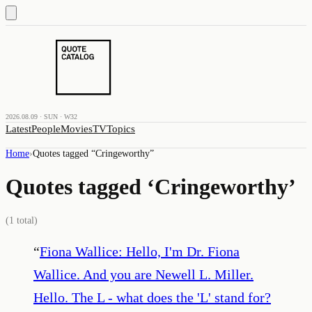
2026.08.09 · SUN · W32
Latest
People
Movies
TV
Topics
Home
›
Quotes tagged “
Cringeworthy
”
Quotes tagged ‘
Cringeworthy
’
(
1
total)
“
Fiona Wallice: Hello, I'm Dr. Fiona
Wallice. And you are Newell L. Miller.
Hello. The L - what does the 'L' stand for?