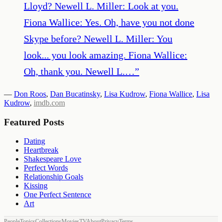
Lloyd? Newell L. Miller: Look at you.
Fiona Wallice: Yes. Oh, have you not done
Skype before? Newell L. Miller: You
look... you look amazing. Fiona Wallice:
Oh, thank you. Newell L.…
”
—
Don Roos
,
Dan Bucatinsky
,
Lisa Kudrow
,
Fiona Wallice
,
Lisa
Kudrow
,
imdb.com
Featured Posts
Dating
Heartbreak
Shakespeare Love
Perfect Words
Relationship Goals
Kissing
One Perfect Sentence
Art
People
Topics
Collections
Movies
TV
About
Privacy
Terms