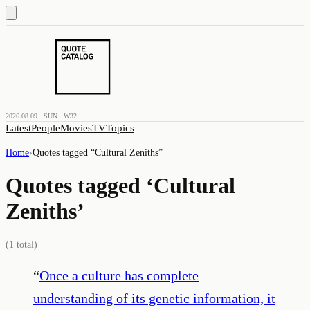
2026.08.09 · SUN · W32
Latest
People
Movies
TV
Topics
Home
›
Quotes tagged “
Cultural Zeniths
”
Quotes tagged ‘
Cultural
Zeniths
’
(
1
total)
“
Once a culture has complete
understanding of its genetic information, it