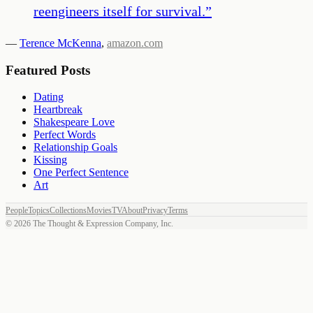
reengineers itself for survival.
”
—
Terence McKenna
,
amazon.com
Featured Posts
Dating
Heartbreak
Shakespeare Love
Perfect Words
Relationship Goals
Kissing
One Perfect Sentence
Art
People
Topics
Collections
Movies
TV
About
Privacy
Terms
©
2026
The Thought & Expression Company, Inc.