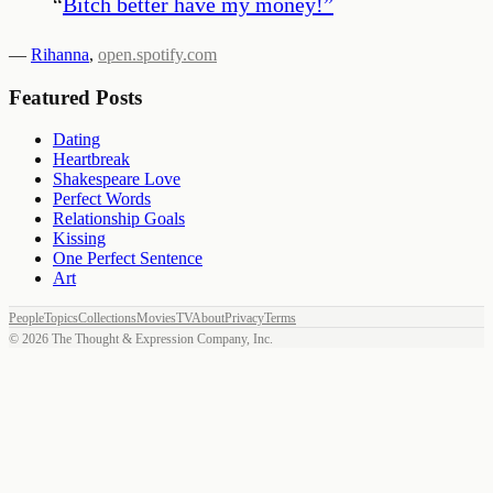
“
Bitch better have my money!
”
—
Rihanna
,
open.spotify.com
Featured Posts
Dating
Heartbreak
Shakespeare Love
Perfect Words
Relationship Goals
Kissing
One Perfect Sentence
Art
People
Topics
Collections
Movies
TV
About
Privacy
Terms
©
2026
The Thought & Expression Company, Inc.