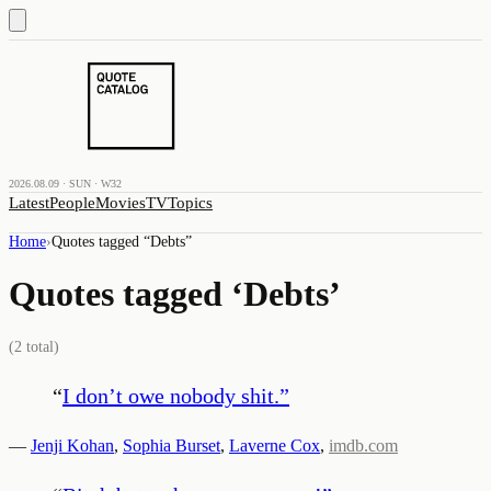
2026.08.09 · SUN · W32
Latest
People
Movies
TV
Topics
Home
›
Quotes tagged “
Debts
”
Quotes tagged ‘
Debts
’
(
2
total)
“
I don’t owe nobody shit.
”
—
Jenji Kohan
,
Sophia Burset
,
Laverne Cox
,
imdb.com